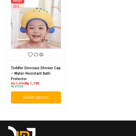
SALE!
20%
Toddler Dinosaur Shower Cap
– Water-Resistant Bath
Protector
₨
1,490
₨
1,190
IN STOCK
Select options