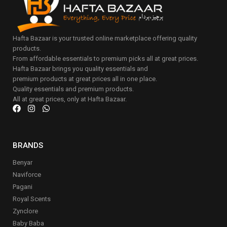
Hafta Bazaar is your trusted online marketplace offering quality
products.
From affordable essentials to premium picks all at great prices.
Hafta Bazaar brings you quality essentials and
premium products at great prices all in one place.
Quality essentials and premium products.
All at great prices, only at Hafta Bazaar.
BRANDS
Benyar
Naviforce
Pagani
Royal Scents
Zynclore
Baby Baba