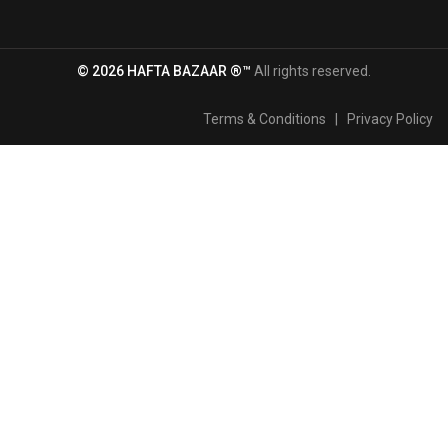
© 2026 HAFTA BAZAAR ®™
All rights reserved.
Terms & Conditions
|
Privacy Policy