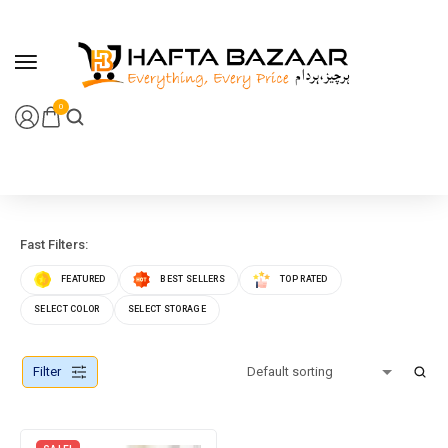
content
0
Fast Filters:
FEATURED
BEST SELLERS
TOP RATED
SELECT COLOR
SELECT STORAGE
Filter