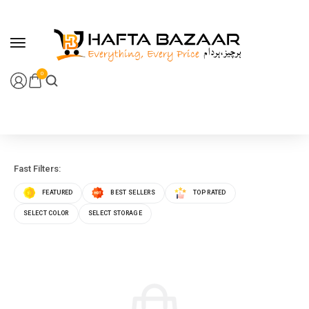
content
0
Fast Filters:
FEATURED
BEST SELLERS
TOP RATED
SELECT COLOR
SELECT STORAGE