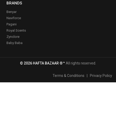
BRANDS
Benyar
Naviforce
Pagani
Royal Scents
Zynclore
Baby Baba
© 2026 HAFTA BAZAAR ®™
All rights reserved.
Terms & Conditions
|
Privacy Policy