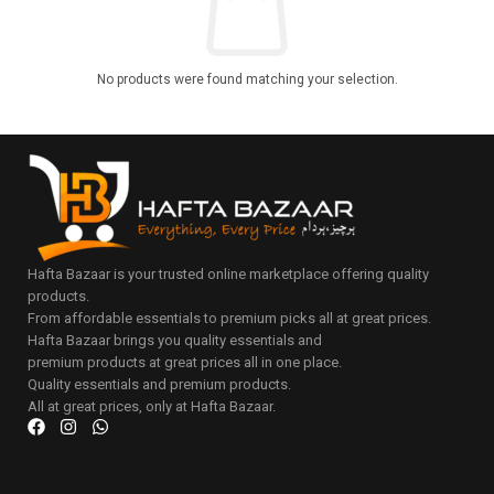
No products were found matching your selection.
Hafta Bazaar is your trusted online marketplace offering quality
products.
From affordable essentials to premium picks all at great prices.
Hafta Bazaar brings you quality essentials and
premium products at great prices all in one place.
Quality essentials and premium products.
All at great prices, only at Hafta Bazaar.