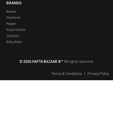
BRANDS
Benyar
Naviforce
Pagani
Royal Scents
Zynclore
Baby Baba
© 2026 HAFTA BAZAAR ®™
All rights reserved.
Terms & Conditions
|
Privacy Policy