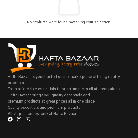
No products were found matching your selection.
Hafta Bazaar is your trusted online marketplace offering quality
products.
From affordable essentials to premium picks all at great prices.
Hafta Bazaar brings you quality essentials and
premium products at great prices all in one place.
Quality essentials and premium products.
All at great prices, only at Hafta Bazaar.