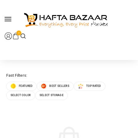
content
0
Fast Filters:
FEATURED
BEST SELLERS
TOP RATED
SELECT COLOR
SELECT STORAGE