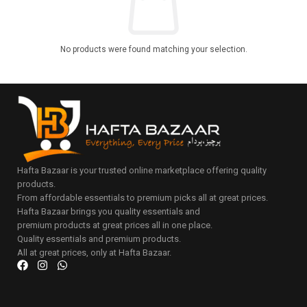
No products were found matching your selection.
Hafta Bazaar is your trusted online marketplace offering quality
products.
From affordable essentials to premium picks all at great prices.
Hafta Bazaar brings you quality essentials and
premium products at great prices all in one place.
Quality essentials and premium products.
All at great prices, only at Hafta Bazaar.