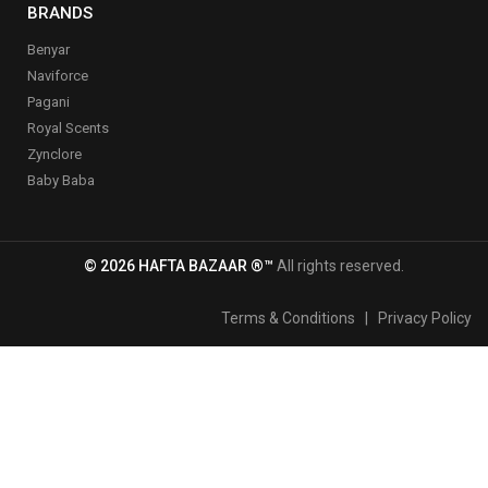
BRANDS
Benyar
Naviforce
Pagani
Royal Scents
Zynclore
Baby Baba
© 2026 HAFTA BAZAAR ®™
All rights reserved.
Terms & Conditions
|
Privacy Policy