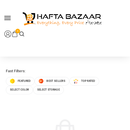
content
0
Fast Filters:
FEATURED
BEST SELLERS
TOP RATED
SELECT COLOR
SELECT STORAGE