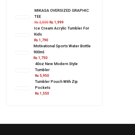
MIKASA OVERSIZED GRAPHIC
TEE
₨
2,500
₨
1,999
Ice Cream Acrylic Tumbler For
Kids
₨
1,790
Motivational Sports Water Bottle
900ml.
₨
1,750
40oz New Modern Style
Tumbler
₨
5,950
Tumbler Pouch With Zip
Pockets
₨
1,550