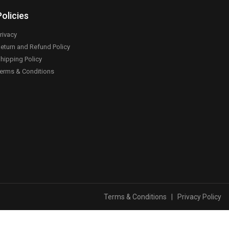
Policies
rivacy
eturn and Refund Policy
hipping Policy
erms & Conditions
Terms & Conditions
|
Privacy Policy