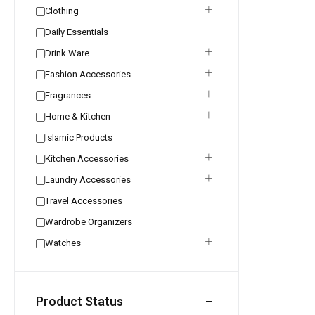
Clothing
Daily Essentials
Drink Ware
Fashion Accessories
Fragrances
Home & Kitchen
Islamic Products
Kitchen Accessories
Laundry Accessories
Travel Accessories
Wardrobe Organizers
Watches
Product Status