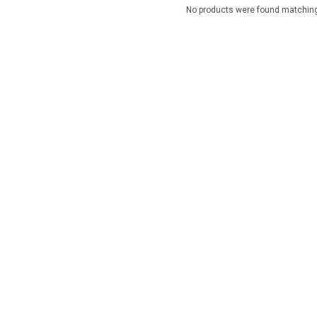
No products were found matching