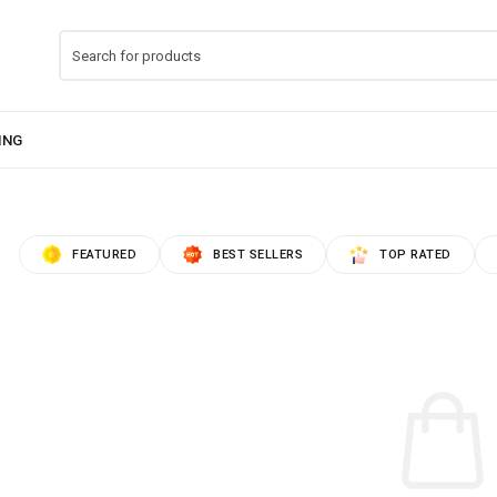
FEATURED
BEST SELLERS
TOP RATED