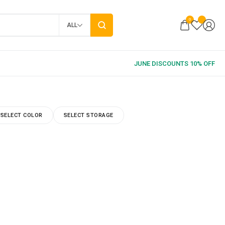
0
ALL
SELECT COLOR
SELECT STORAGE