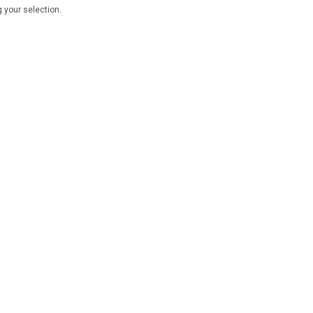
 your selection.