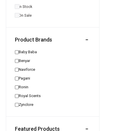
In Stock
On Sale
Product Brands
Baby Baba
Benyar
Naviforce
Pagani
Ronin
Royal Scents
Zynclore
Featured Products