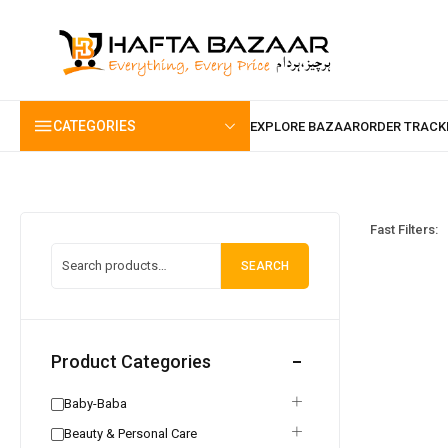
content
CATEGORIES
Fast Filters:
SEARCH
Product Categories
Baby-Baba
Beauty & Personal Care