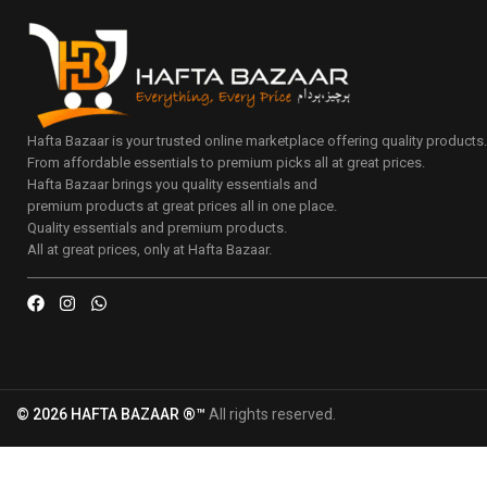
Hafta Bazaar is your trusted online marketplace offering quality products
From affordable essentials to premium picks all at great prices.
Hafta Bazaar brings you quality essentials and
premium products at great prices all in one place.
Quality essentials and premium products.
All at great prices, only at Hafta Bazaar.
© 2026 HAFTA BAZAAR ®™
All rights reserved.