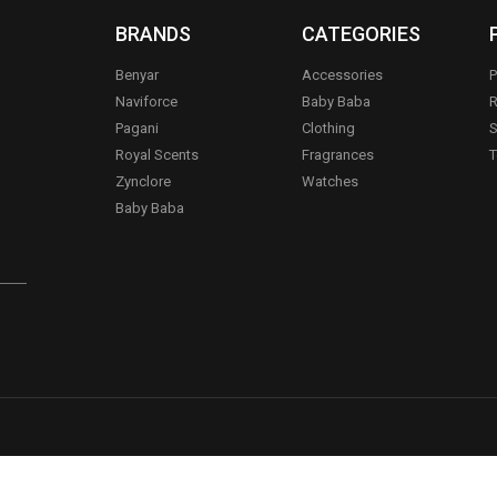
BRANDS
CATEGORIES
Benyar
Accessories
P
Naviforce
Baby Baba
R
Pagani
Clothing
S
.
Royal Scents
Fragrances
T
Zynclore
Watches
Baby Baba