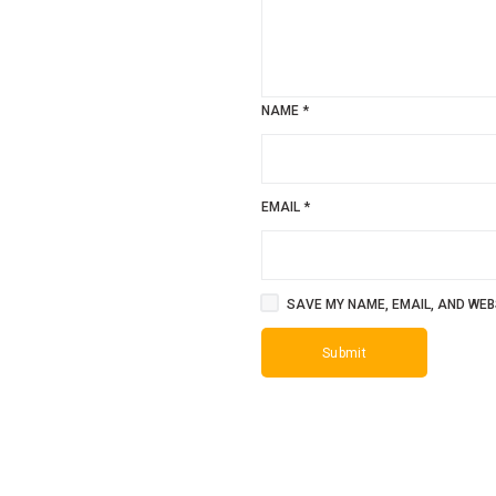
NAME
*
EMAIL
*
SAVE MY NAME, EMAIL, AND WEBS