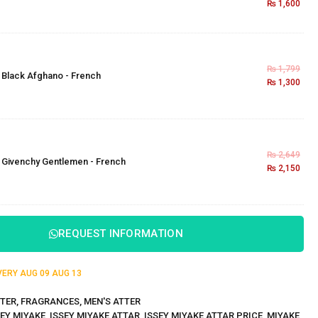
₨
1,600
₨
1,799
×
Black Afghano - French
₨
1,300
₨
2,649
×
Givenchy Gentlemen - French
₨
2,150
REQUEST INFORMATION
IVERY
AUG 09
AUG 13
TER
,
FRAGRANCES
,
MEN'S ATTER
SEY MIYAKE
,
ISSEY MIYAKE ATTAR
,
ISSEY MIYAKE ATTAR PRICE
,
MIYAKE