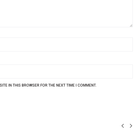
ITE IN THIS BROWSER FOR THE NEXT TIME I COMMENT.