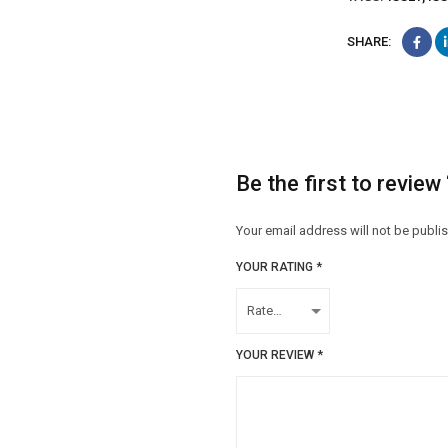
SHARE:
Be the first to revie
Your email address will not be publi
YOUR RATING
*
YOUR REVIEW
*