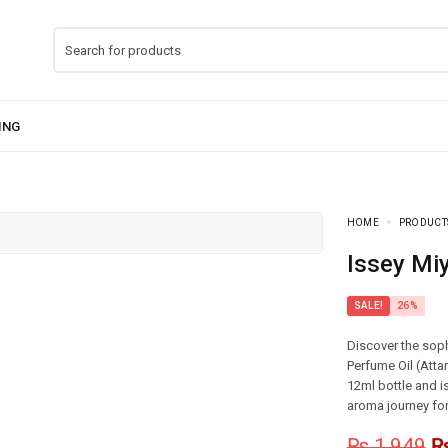
HOME
PRODUCT
Issey Mi
SALE!
26%
Discover the soph
Perfume Oil (Atta
12ml bottle and i
aroma journey fo
₨
1,949