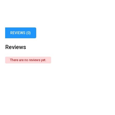
REVIEWS (0)
Reviews
There are no reviews yet.