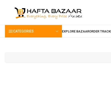
content
CATEGORIES