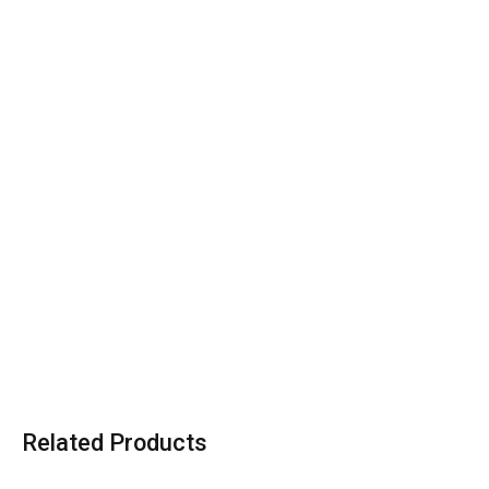
Related Products