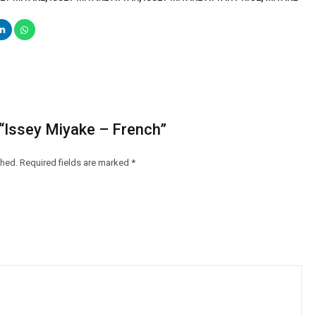
w “Issey Miyake – French”
shed.
Required fields are marked
*