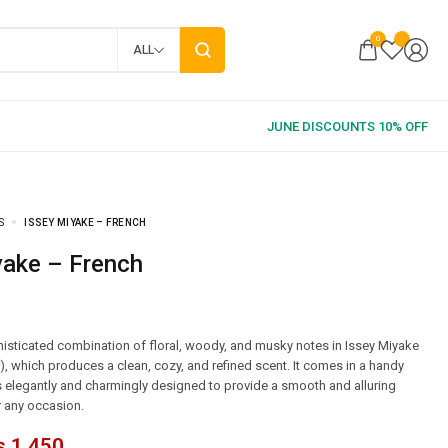
0
ALL
S
ISSEY MIYAKE – FRENCH
yake – French
isticated combination of floral, woody, and musky notes in Issey Miyake
r), which produces a clean, cozy, and refined scent. It comes in a handy
s elegantly and charmingly designed to provide a smooth and alluring
r any occasion.
₨
1,450