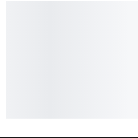
SALE!
SALE!
23%
24%
Dior Homme Intense - French
One Man Show - Frenc
₨
2,149
₨
1,650
₨
2,099
₨
1,600
IN STOCK
IN STOCK
Add to cart
Add to cart