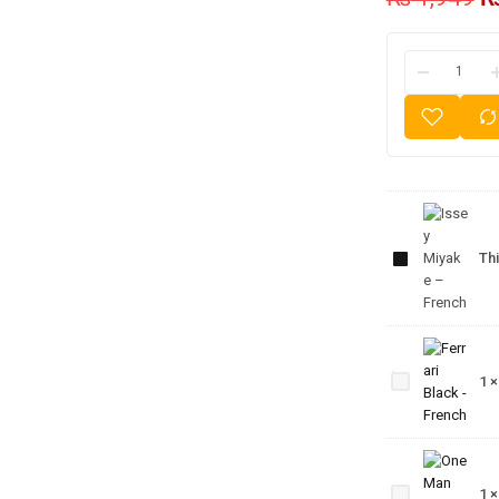
Issey
Miyake
Thi
–
French
Ferrari
Black -
1
French
One
Man
Show
1