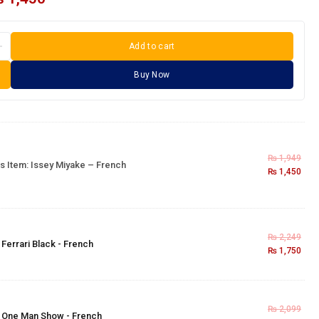
Add to cart
Buy Now
₨
1,949
s Item:
Issey Miyake – French
₨
1,450
₨
2,249
×
Ferrari Black - French
₨
1,750
₨
2,099
×
One Man Show - French