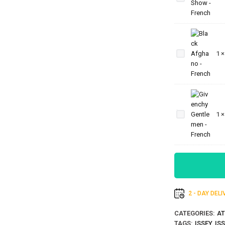
-
French
Black
Afghano
1
- French
Givenchy
Gentlemen
1
- French
2 - DAY DEL
CATEGORIES:
AT
TAGS:
ISSEY
,
IS