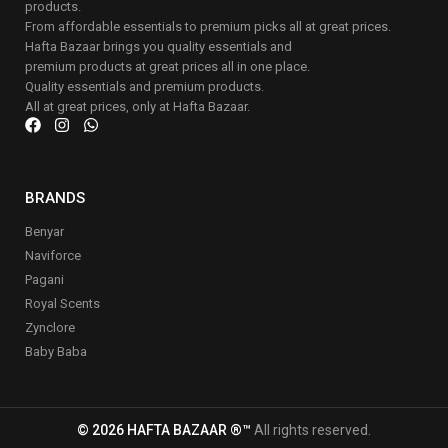
products.
From affordable essentials to premium picks all at great prices.
Hafta Bazaar brings you quality essentials and
premium products at great prices all in one place.
Quality essentials and premium products.
All at great prices, only at Hafta Bazaar.
BRANDS
Benyar
Naviforce
Pagani
Royal Scents
Zynclore
Baby Baba
© 2026 HAFTA BAZAAR ®™
All rights reserved.