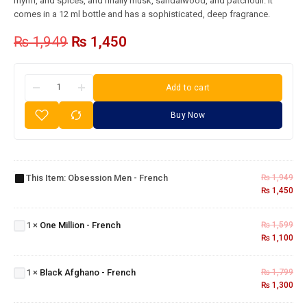
myrrh, and spices, and finally musk, sandalwood, and patchouli. It
comes in a 12 ml bottle and has a sophisticated, deep fragrance.
₨
1,949
₨
1,450
Add to cart
Buy Now
Obsession
Men -
This Item:
Obsession Men - French
₨
1,949
French
₨
1,450
One
Million
1
×
One Million - French
₨
1,599
-
₨
1,100
French
Black
Afghano
1
×
Black Afghano - French
₨
1,799
- French
₨
1,300
Cigar -