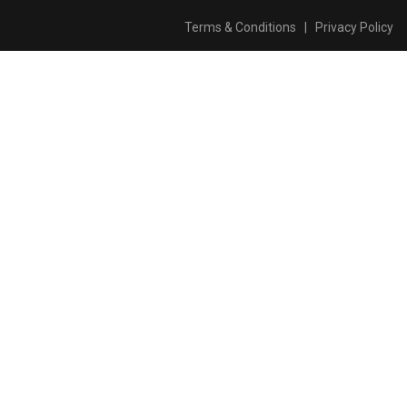
Terms & Conditions
|
Privacy Policy