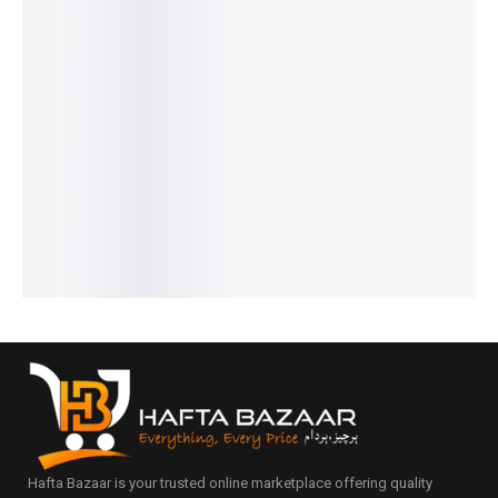
22%
32%
34%
31%
28%
Ferrari
Hugo
Play
Intenso
Opium -
Black -
Boss -
Sports -
– French
French
₨
1,599
₨
1,799
French
French
French
₨
1,100
₨
1,300
₨
2,249
₨
1,549
₨
1,449
IN STOCK
IN STOCK
₨
1,750
₨
1,050
₨
950
IN STOCK
IN STOCK
IN STOCK
Add
Add
to
to
Add
Add
Add
cart
cart
to
to
to
cart
cart
cart
Hafta Bazaar is your trusted online marketplace offering quality