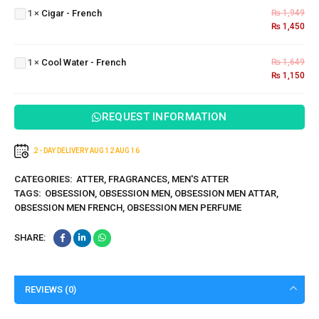
1
×
Cigar - French
₨
1,949
French
₨
1,450
Cool
Water
1
×
Cool Water - French
₨
1,649
-
₨
1,150
French
REQUEST INFORMATION
2 - DAY DELIVERY
AUG 12
AUG 16
CATEGORIES:
ATTER
,
FRAGRANCES
,
MEN'S ATTER
TAGS:
OBSESSION
,
OBSESSION MEN
,
OBSESSION MEN ATTAR
,
OBSESSION MEN FRENCH
,
OBSESSION MEN PERFUME
SHARE:
REVIEWS (0)