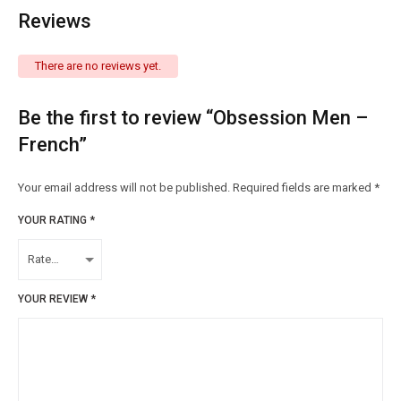
Reviews
There are no reviews yet.
Be the first to review “Obsession Men –
French”
Your email address will not be published.
Required fields are marked
*
YOUR RATING
*
YOUR REVIEW
*