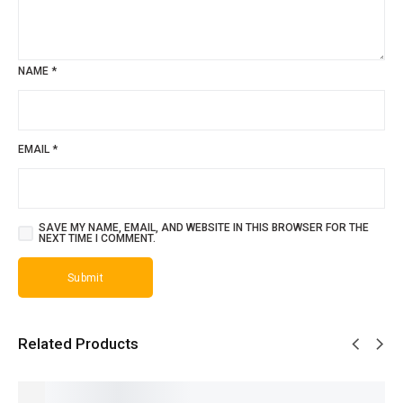
NAME
*
EMAIL
*
SAVE MY NAME, EMAIL, AND WEBSITE IN THIS BROWSER FOR THE
NEXT TIME I COMMENT.
Related Products
SALE!
SALE!
SALE!
SALE!
SALE!