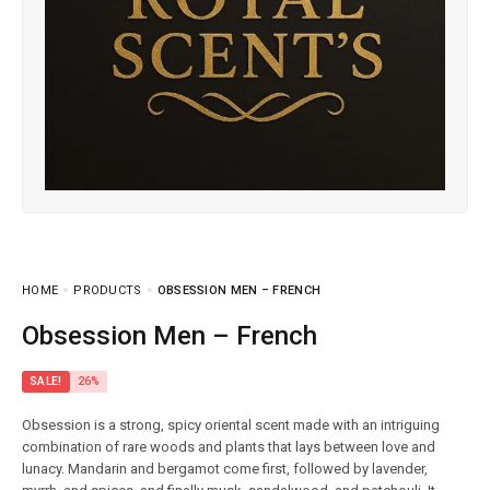
HOME
PRODUCTS
OBSESSION MEN – FRENCH
Obsession Men – French
SALE!
26%
Obsession is a strong, spicy oriental scent made with an intriguing
combination of rare woods and plants that lays between love and
lunacy. Mandarin and bergamot come first, followed by lavender,