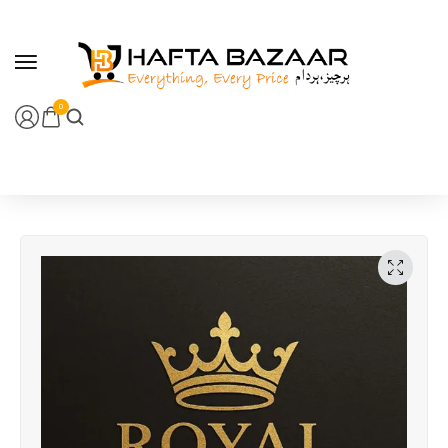
content
0