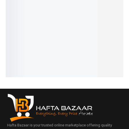
20%
32%
31%
19%
28%
Noir -
Chanel 5
Givench
Aventus
Black
French
- French
y Blue
Creed -
Afghano
₨
2,549
₨
1,549
₨
1,599
French
- French
₨
2,050
₨
1,050
₨
1,100
₨
2,649
₨
1,799
IN STOCK
IN STOCK
IN STOCK
₨
2,150
₨
1,300
IN STOCK
IN STOCK
Add
Add
Add
to
to
to
Add
Add
cart
cart
cart
to
to
cart
cart
Hafta Bazaar is your trusted online marketplace offering quality