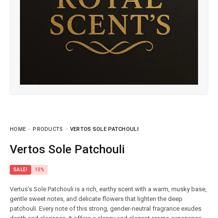
HOME
PRODUCTS
VERTOS SOLE PATCHOULI
Vertos Sole Patchouli
SALE!
10%
Vertus’s Sole Patchouli is a rich, earthy scent with a warm, musky base,
gentle sweet notes, and delicate flowers that lighten the deep
patchouli. Every note of this strong, gender-neutral fragrance exudes