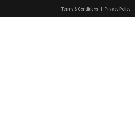
Terms & Conditions
|
Privacy Policy