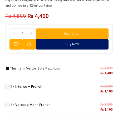
depth and elegance. It offers a classy and elegant aroma experience
and comes in a 12-ml container.
₨
4,899
₨
4,400
Add to cart
Buy Now
Vertos
Sole
This Item:
Vertos Sole Patchouli
₨
4,899
Patchouli
₨
4,400
Intenso
–
1
×
Intenso – French
₨
1,599
French
₨
1,100
Versace
Men -
1
×
Versace Men - French
₨
1,599
French
₨
1,100
Givenchy