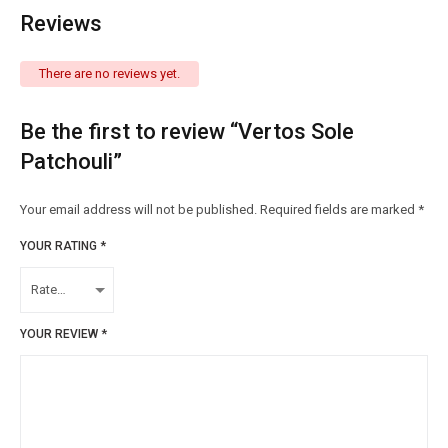
Reviews
There are no reviews yet.
Be the first to review “Vertos Sole
Patchouli”
Your email address will not be published.
Required fields are marked
*
YOUR RATING
*
YOUR REVIEW
*