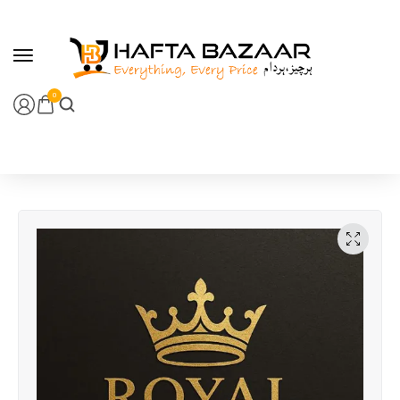
content
0