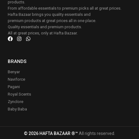
products.
From affordable essentials to premium picks all at great prices.
Hafta Bazaar brings you quality essentials and
premium products at great prices all in one place.
Quality essentials and premium products.
All at great prices, only at Hafta Bazaar.
BRANDS
Benyar
Naviforce
Pagani
Royal Scents
Zynclore
Baby Baba
© 2026 HAFTA BAZAAR ®™
All rights reserved.