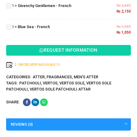
Gentlemen
1
×
Givenchy Gentlemen - French
₨
2,649
- French
₨
2,150
Blue
Sea -
1
×
Blue Sea - French
₨
1,549
French
₨
1,050
REQUEST INFORMATION
2 - DAY DELIVERY
AUG 09
AUG 13
CATEGORIES:
ATTER
,
FRAGRANCES
,
MEN'S ATTER
TAGS:
PATCHOULI
,
VERTOS
,
VERTOS SOLE
,
VERTOS SOLE
PATCHOULI
,
VERTOS SOLE PATCHOULI ATTAR
SHARE:
REVIEWS (0)