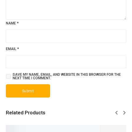
NAME
*
EMAIL
*
SAVE MY NAME, EMAIL, AND WEBSITE IN THIS BROWSER FOR THE
NEXT TIME I COMMENT.
Related Products
SALE!
SALE!
SALE!
SALE!
SALE!