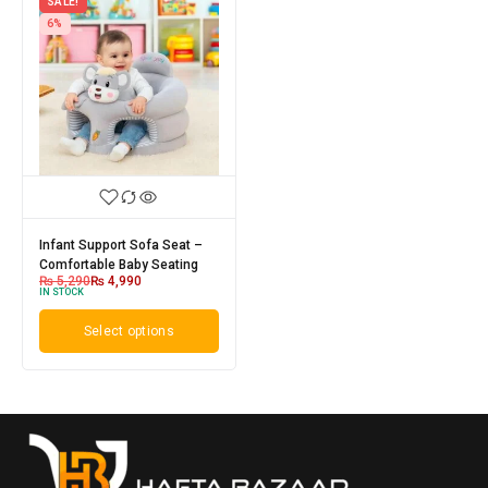
SALE!
6%
Infant Support Sofa Seat –
Comfortable Baby Seating
₨
5,290
₨
4,990
IN STOCK
Select options