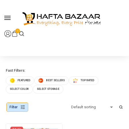
content
0
Fast Filters:
FEATURED
BEST SELLERS
TOP RATED
SELECT COLOR
SELECT STORAGE
Filter