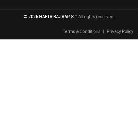
© 2026 HAFTA BAZAAR ®™
All rights reserved.
Terms & Conditions
|
Privacy Policy