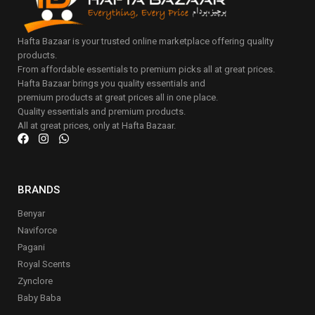
Hafta Bazaar is your trusted online marketplace offering quality
products.
From affordable essentials to premium picks all at great prices.
Hafta Bazaar brings you quality essentials and
premium products at great prices all in one place.
Quality essentials and premium products.
All at great prices, only at Hafta Bazaar.
BRANDS
Benyar
Naviforce
Pagani
Royal Scents
Zynclore
Baby Baba