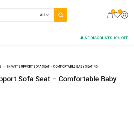
0
ALL
S
INFANT SUPPORT SOFA SEAT – COMFORTABLE BABY SEATING