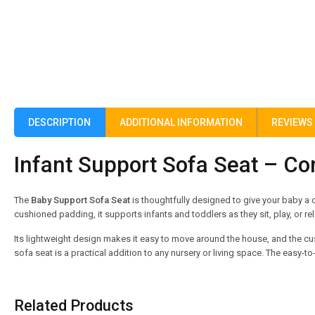
DESCRIPTION
ADDITIONAL INFORMATION
REVIEWS 
Infant Support Sofa Seat – Co
The
Baby Support Sofa Seat
is thoughtfully designed to give your baby a c
cushioned padding, it supports infants and toddlers as they sit, play, or rel
Its lightweight design makes it easy to move around the house, and the cus
sofa seat is a practical addition to any nursery or living space. The easy
Related Products