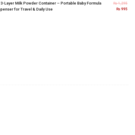
×
3-Layer Milk Powder Container – Portable Baby Formula
₨
1,295
penser for Travel & Daily Use
₨
995