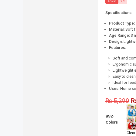
SALE!
6%
Specifications
Product Type:
Material:
Soft f
Age Range:
3 m
Design:
Lightwe
Features:
Soft and com
Ergonomic su
Lightweight 
Easy to clean
Ideal for feed
Uses:
Home seat
₨
5,290
BS2-
Colors
Clear