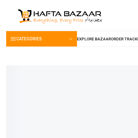
content
CATEGORIES