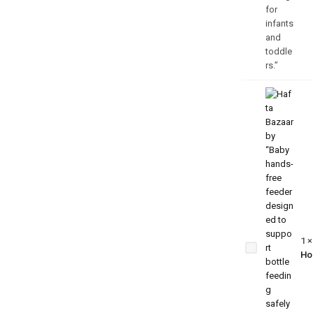
Baby
Hands-
Free
Feeder
1
– Self-
Ho
Feeding
Support
Bottle
Holder