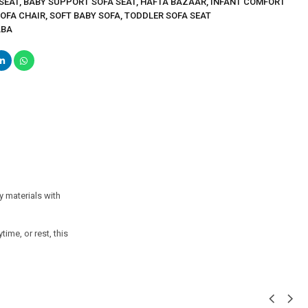
SEAT
,
BABY SUPPORT SOFA SEAT
,
HAFTA BAZAAR
,
INFANT COMFORT
SOFA CHAIR
,
SOFT BABY SOFA
,
TODDLER SOFA SEAT
ABA
y materials with
ime, or rest, this