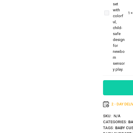
Sensory
Toys For
1
Newborns
Rattle Set
2 - DAY DEL
SKU:
N/A
CATEGORIES:
BA
TAGS:
BABY CUS