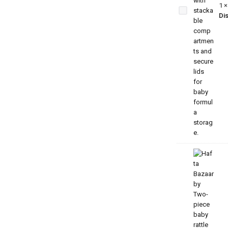
Portable
1
Baby
Dis
Formula
Dispenser
for Travel
& Daily
Use