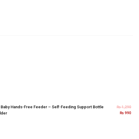
×
Baby Hands-Free Feeder – Self-Feeding Support Bottle
₨
1,290
lder
₨
990