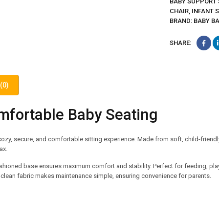
BABY SUPPORT 
CHAIR
,
INFANT 
BRAND:
BABY B
SHARE:
(0)
mfortable Baby Seating
ozy, secure, and comfortable sitting experience. Made from soft, child-friendl
ax.
hioned base ensures maximum comfort and stability. Perfect for feeding, playt
-to-clean fabric makes maintenance simple, ensuring convenience for parents.