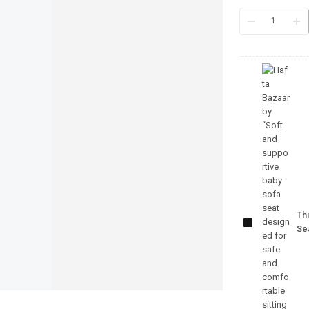
Infant
Support
Sofa Seat –
Thi
Comfortable
Se
Baby
Seating