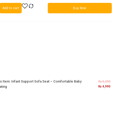
Add to cart
Buy Now
s Item:
Infant Support Sofa Seat – Comfortable Baby
₨
5,290
ating
₨
4,990