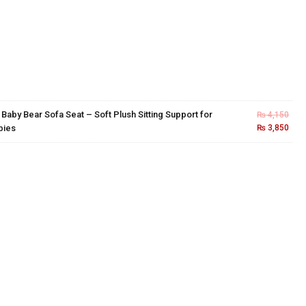
×
Baby Bear Sofa Seat – Soft Plush Sitting Support for
₨
4,150
bies
₨
3,850