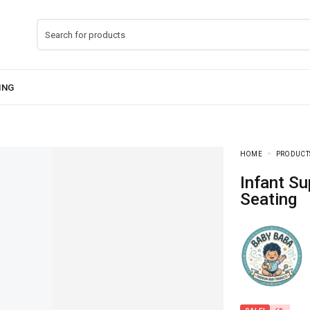
HOME
PRODUCT
Infant Support Sofa Seat – Comfortable Baby
Seating