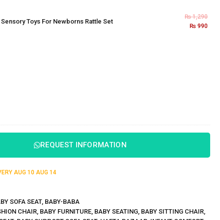
₨
1,290
×
Sensory Toys For Newborns Rattle Set
₨
990
REQUEST INFORMATION
IVERY
AUG 10
AUG 14
BY SOFA SEAT
,
BABY-BABA
HION CHAIR
,
BABY FURNITURE
,
BABY SEATING
,
BABY SITTING CHAIR
,