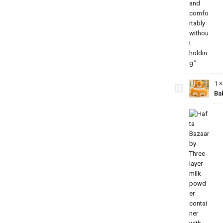
Baby
Bear
Sofa
Seat –
Soft
1
Plush
Ba
Sitting
Support
for
Babies
3-Layer
Milk
Powder
Container
–