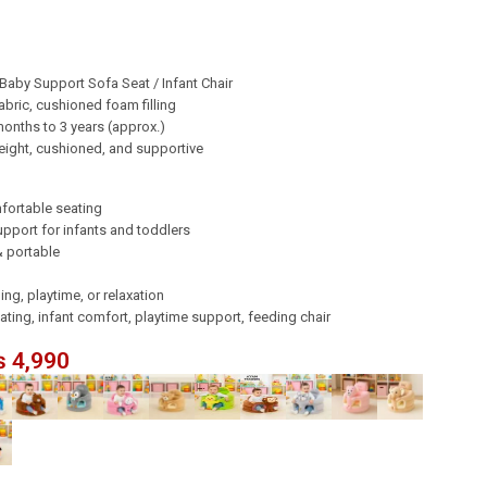
Baby Support Sofa Seat / Infant Chair
abric, cushioned foam filling
onths to 3 years (approx.)
ight, cushioned, and supportive
fortable seating
pport for infants and toddlers
& portable
ing, playtime, or relaxation
ing, infant comfort, playtime support, feeding chair
₨
4,990