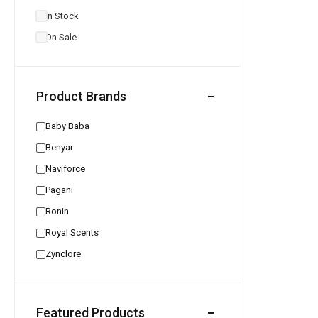
In Stock
On Sale
Product Brands
Baby Baba
Benyar
Naviforce
Pagani
Ronin
Royal Scents
Zynclore
Featured Products