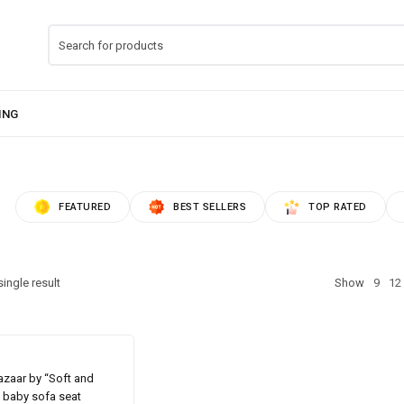
FEATURED
BEST SELLERS
TOP RATED
ingle result
Show
9
12