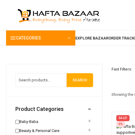
content
CATEGORIES
Fast Filters:
SEARCH
Showing the s
Product Categories
SALE!
Baby-Baba
6%
Beauty & Personal Care