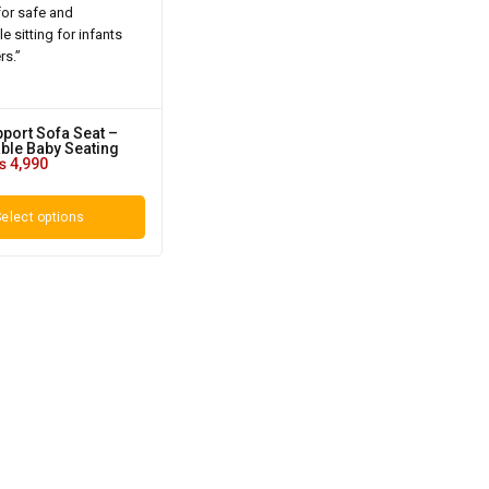
pport Sofa Seat –
ble Baby Seating
₨
4,990
elect options