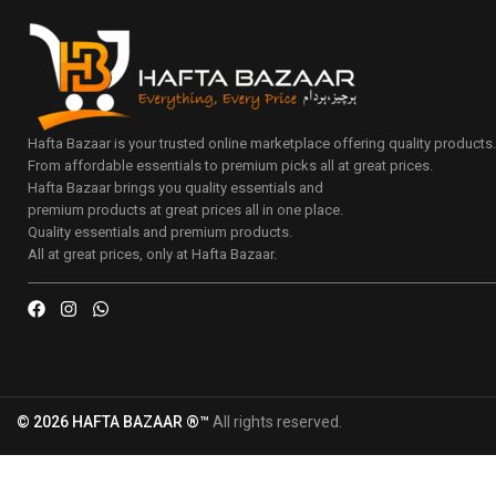
Hafta Bazaar is your trusted online marketplace offering quality products
From affordable essentials to premium picks all at great prices.
Hafta Bazaar brings you quality essentials and
premium products at great prices all in one place.
Quality essentials and premium products.
All at great prices, only at Hafta Bazaar.
© 2026 HAFTA BAZAAR ®™
All rights reserved.