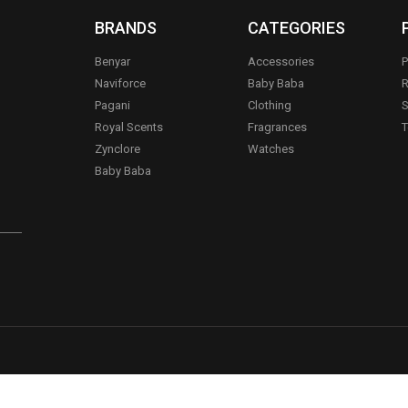
BRANDS
CATEGORIES
Benyar
Accessories
P
Naviforce
Baby Baba
R
Pagani
Clothing
S
.
Royal Scents
Fragrances
T
Zynclore
Watches
Baby Baba