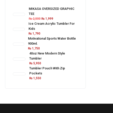
MIKASA OVERSIZED GRAPHIC
TEE
₨
2,500
₨
1,999
Ice Cream Acrylic Tumbler For
Kids
₨
1,790
Motivational Sports Water Bottle
900ml.
₨
1,750
40oz New Modern Style
Tumbler
₨
5,950
Tumbler Pouch With Zip
Pockets
₨
1,550