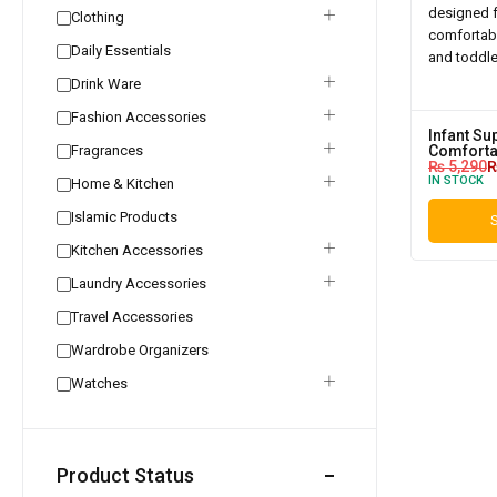
Clothing
Daily Essentials
Drink Ware
Fashion Accessories
Infant Su
Fragrances
Comforta
₨
5,290
IN STOCK
Home & Kitchen
Islamic Products
S
Kitchen Accessories
Laundry Accessories
Travel Accessories
Wardrobe Organizers
Watches
Product Status