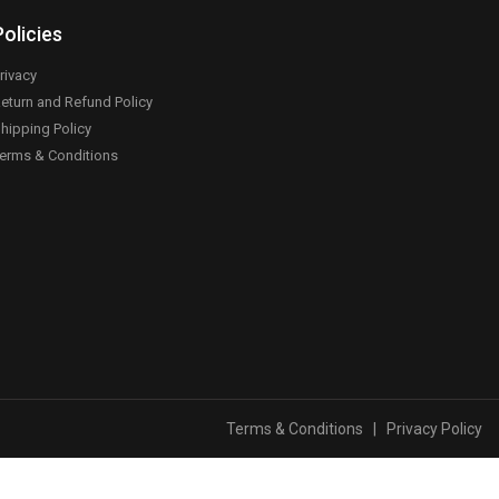
Policies
rivacy
eturn and Refund Policy
hipping Policy
erms & Conditions
Terms & Conditions
|
Privacy Policy