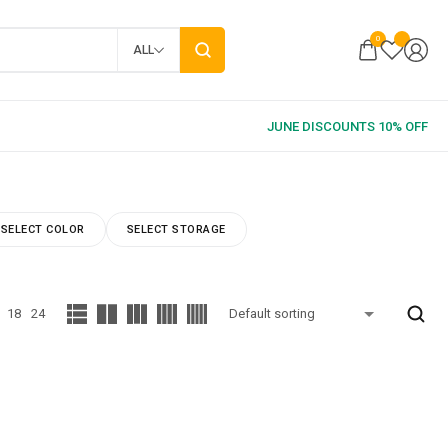
0
ALL
SELECT COLOR
SELECT STORAGE
18
24