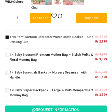
WB2-Colors
Clear
Cartoon
Add to cart
Buy Now
Character
Water
Baby
Bottle
Blossom
This Item:
Cartoon Character Water Bottle Beaker – Kids
₨
2,490
Beaker –
Premium
₨
2,190
Drinking Cup
Kids
Mother
Drinking
Bag –
Cup
1
×
Baby Blossom Premium Mother Bag – Stylish Polka &
₨
3,399
Stylish
Baby
₨
3,099
Floral Mommy Bag
Polka &
Essentials
Floral
Basket –
Mommy
Nursery
1
×
Baby Essentials Basket – Nursery Organizer with
₨
1,990
Bag
Organizer
Baby Diaper
₨
1,690
Handle
with
Backpack –
Handle
Large &
1
×
Baby Diaper Backpack – Large & Multi-Compartment
₨
3,699
Multi-
₨
3,399
Mommy Bag
Compartment
Mommy Bag
REQUEST INFORMATION