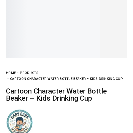
HOME
PRODUCTS
CARTOON CHARACTER WATER BOTTLE BEAKER – KIDS DRINKING CUP
Cartoon Character Water Bottle
Beaker – Kids Drinking Cup