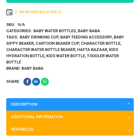
2 - DAY DELIVERY
AUG 09
AUG 13
SKU:
N/A
CATEGORIES:
BABY WATER BOTTLES
,
BABY-BABA
TAGS:
BABY DRINKING CUP
,
BABY FEEDING ACCESSORY
,
BABY
SIPPY BEAKER
,
CARTOON BEAKER CUP
,
CHARACTER BOTTLE
,
CHARACTER WATER BOTTLE BEAKER
,
HAFTA BAZAAR
,
KIDS
HYDRATION BOTTLE
,
KIDS WATER BOTTLE
,
TODDLER WATER
BOTTLE
BRAND:
BABY BABA
SHARE:
DESCRIPTION
ADDITIONAL INFORMATION
REVIEWS (0)