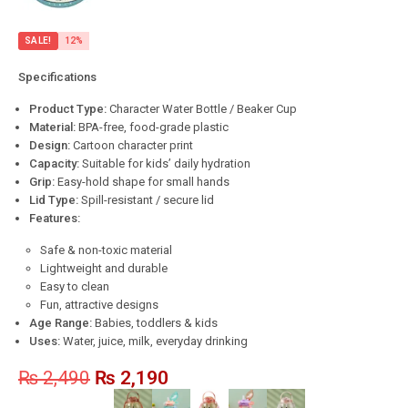
SALE!
12%
Specifications
Product Type:
Character Water Bottle / Beaker Cup
Material:
BPA-free, food-grade plastic
Design:
Cartoon character print
Capacity:
Suitable for kids’ daily hydration
Grip:
Easy-hold shape for small hands
Lid Type:
Spill-resistant / secure lid
Features:
Safe & non-toxic material
Lightweight and durable
Easy to clean
Fun, attractive designs
Age Range:
Babies, toddlers & kids
Uses:
Water, juice, milk, everyday drinking
₨
2,490
₨
2,190