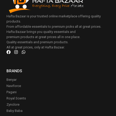
Hafta Bazaar is your trusted online marketplace offering quality
products.
From affordable essentials to premium picks all at great prices.
Hafta Bazaar brings you quality essentials and
premium products at great prices all in one place.
Quality essentials and premium products.
All at great prices, only at Hafta Bazaar.
BRANDS
Benyar
Naviforce
Pagani
Royal Scents
Zynclore
Baby Baba