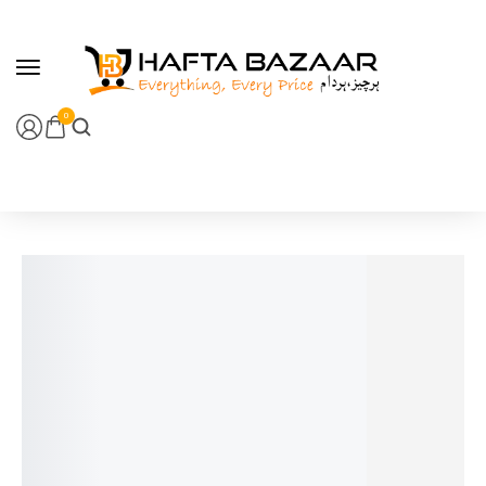
content
0