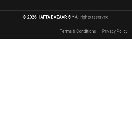
© 2026 HAFTA BAZAAR ®™
All rights reserved.
Terms & Conditions
|
Privacy Policy