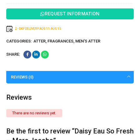
REQUEST INFORMATION
2 - DAY DELIVERY
AUG 11
AUG 15
CATEGORIES:
ATTER
,
FRAGRANCES
,
MEN'S ATTER
SHARE:
REVIEWS (0)
Reviews
There are no reviews yet.
Be the first to review “Daisy Eau So Fresh