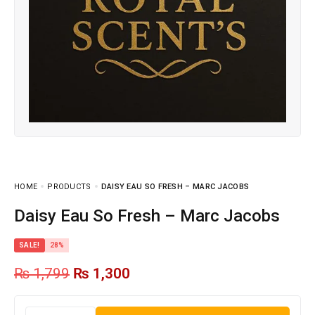
HOME
PRODUCTS
DAISY EAU SO FRESH – MARC JACOBS
Daisy Eau So Fresh – Marc Jacobs
SALE!
28%
₨
1,799
₨
1,300