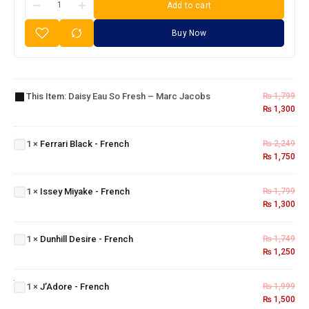
Add to cart
Buy Now
Daisy
Eau So
Fresh –
This Item:
Daisy Eau So Fresh – Marc Jacobs
₨
1,799
Marc
₨
1,300
Jacobs
Ferrari
Black -
1
×
Ferrari Black - French
₨
2,249
French
₨
1,750
Issey
Miyake
1
×
Issey Miyake - French
₨
1,799
-
₨
1,300
French
Dunhill
Desire
1
×
Dunhill Desire - French
₨
1,749
-
₨
1,250
French
J’Adore
-
1
×
J’Adore - French
₨
1,999
French
₨
1,500