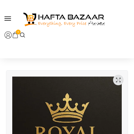
content
0