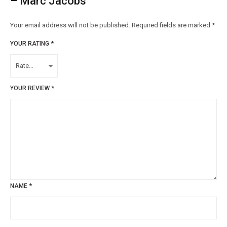
– Marc Jacobs”
Your email address will not be published.
Required fields are marked
*
YOUR RATING
*
YOUR REVIEW
*
NAME
*