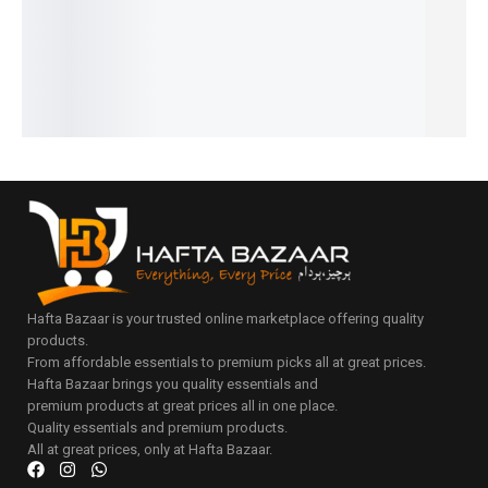
₨
1,100
₨
2,150
₨
2,149
₨
1,649
₨
2,149
IN STOCK
IN STOCK
₨
1,650
₨
1,150
₨
1,650
IN STOCK
IN STOCK
IN STOCK
Add
Add
to
to
Add
Add
Add
cart
cart
to
to
to
cart
cart
cart
Hafta Bazaar is your trusted online marketplace offering quality
products.
From affordable essentials to premium picks all at great prices.
Hafta Bazaar brings you quality essentials and
premium products at great prices all in one place.
Quality essentials and premium products.
All at great prices, only at Hafta Bazaar.