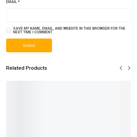
EMAIL
*
SAVE MY NAME, EMAIL, AND WEBSITE IN THIS BROWSER FOR THE
NEXT TIME I COMMENT.
Related Products
SALE!
SALE!
SALE!
SALE!
SALE!
31%
19%
23%
30%
23%
Versace
Aventus
Erba
Dior
Dior
Men -
Creed -
Pura
Homme
Homme
French
French
Sospiro
Sports -
Intense
₨
1,599
₨
2,649
- French
French
- French