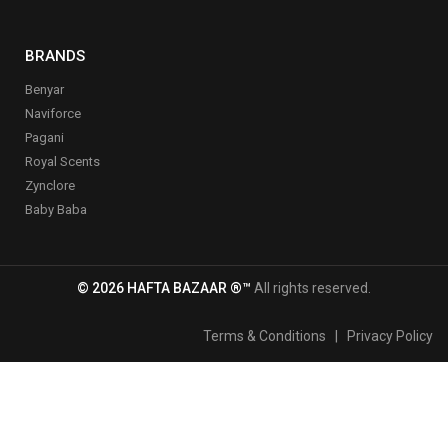
BRANDS
Benyar
Naviforce
Pagani
Royal Scents
Zynclore
Baby Baba
© 2026 HAFTA BAZAAR ®™
All rights reserved.
Terms & Conditions
|
Privacy Policy