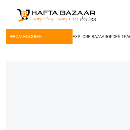
content
CATEGORIES