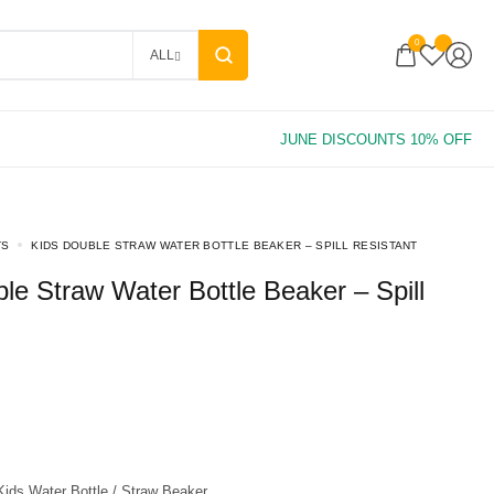
0
ALL
TS
KIDS DOUBLE STRAW WATER BOTTLE BEAKER – SPILL RESISTANT
ids Water Bottle / Straw Beaker