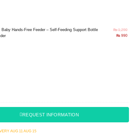
×
Baby Hands-Free Feeder – Self-Feeding Support Bottle
₨
1,290
lder
₨
990
REQUEST INFORMATION
LIVERY
AUG 11
AUG 15