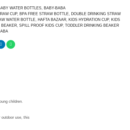
BABY WATER BOTTLES
,
BABY-BABA
TRAW CUP
,
BPA FREE STRAW BOTTLE
,
DOUBLE DRINKING STRAW
AW WATER BOTTLE
,
HAFTA BAZAAR
,
KIDS HYDRATION CUP
,
KIDS
 BEAKER
,
SPILL PROOF KIDS CUP
,
TODDLER DRINKING BEAKER
BABA
oung children.
r outdoor use, this