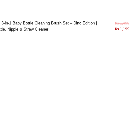
×
3-in-1 Baby Bottle Cleaning Brush Set – Dino Edition |
₨
1,499
tle, Nipple & Straw Cleaner
₨
1,199