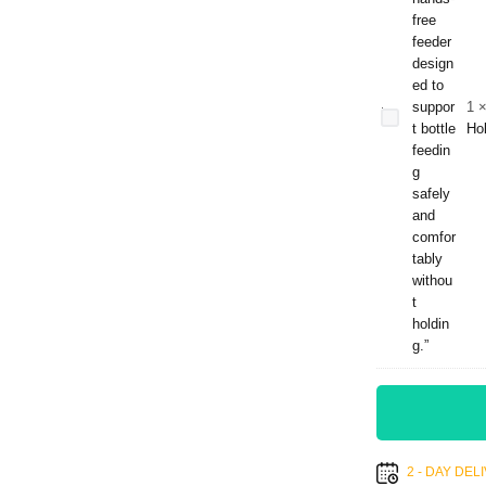
Baby
Hands-
Free
Feeder
1
– Self-
Ho
Feeding
Support
Bottle
Holder
2 - DAY DE