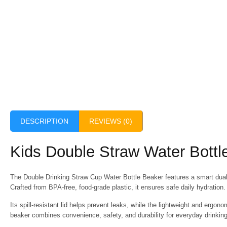
DESCRIPTION
REVIEWS (0)
Kids Double Straw Water Bottle
The
Double Drinking Straw Cup Water Bottle Beaker
features a smart dual
Crafted from BPA-free, food-grade plastic, it ensures safe daily hydration.
Its spill-resistant lid helps prevent leaks, while the lightweight and ergon
beaker combines convenience, safety, and durability for everyday drinkin