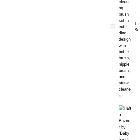
Bottle
Cleaning
Brush
Set –
1
Dino
Bot
Edition |
Bottle,
Nipple &
Straw
Cleaner