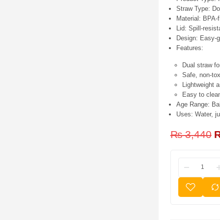
Straw Type:
Dou
Material:
BPA-fr
Lid:
Spill-resist
Design:
Easy-gr
Features:
Dual straw fo
Safe, non-to
Lightweight a
Easy to clea
Age Range:
Bab
Uses:
Water, ju
₨
3,440