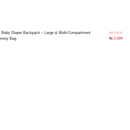
×
Baby Diaper Backpack – Large & Multi-Compartment
₨
3,699
mmy Bag
₨
3,399