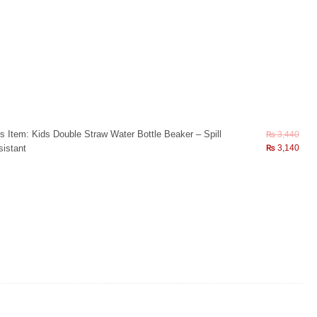
s Item:
Kids Double Straw Water Bottle Beaker – Spill
₨
3,440
istant
₨
3,140