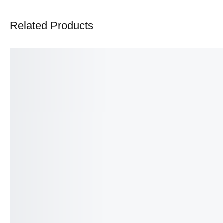
Related Products
SALE!
SALE!
16%
4%
Baby Carry Nest with Mosquito Net
Carry Nest Set – Ultra S
– 3-in-1 Sleeping, Carrying and
Complete Sleep & Trave
Protection Set
11 Pcs Newborn Baby 
₨
1,890
₨
1,590
₨
8,000
₨
7,700
IN STOCK
IN STOCK
Select options
Select option