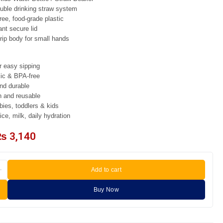
ble drinking straw system
ee, food-grade plastic
ant secure lid
ip body for small hands
r easy sipping
xic & BPA-free
nd durable
n and reusable
ies, toddlers & kids
ice, milk, daily hydration
₨
3,140
Add to cart
Buy Now