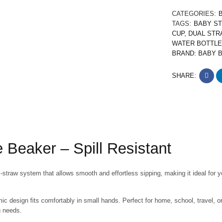
CATEGORIES:
TAGS:
BABY S
CUP
,
DUAL STR
WATER BOTTLE
BRAND:
BABY 
SHARE:
 Beaker – Spill Resistant
-straw system that allows smooth and effortless sipping, making it ideal for y
omic design fits comfortably in small hands. Perfect for home, school, travel, o
g needs.