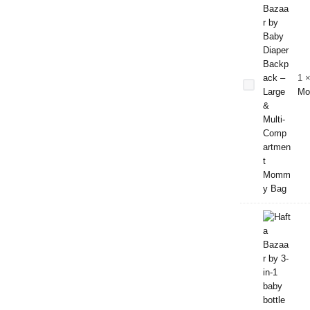
Baby Diaper
Backpack –
Large &
1
Multi-
Mo
Compartment
Mommy Bag
3-in-1
Baby