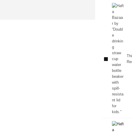
Kids
Double
Straw
Water
Thi
Bottle
Res
Beaker –
Spill
Resistant