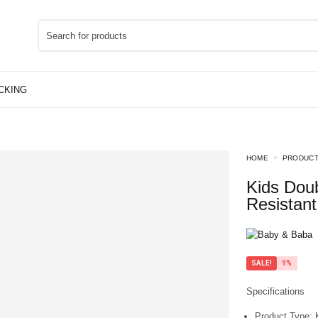
HOME
PRODUC
Kids Double Straw Water Bottle Beaker – Spill
Resistant
SALE!
9%
Specifications
Product Type:
K