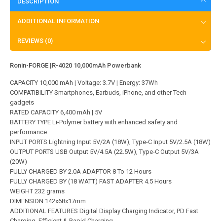
DESCRIPTION
ADDITIONAL INFORMATION
REVIEWS (0)
Ronin-FORGE |R-4020 10,000mAh Powerbank
CAPACITY 10,000 mAh | Voltage: 3.7V | Energy: 37Wh
COMPATIBILITY Smartphones, Earbuds, iPhone, and other Tech
gadgets
RATED CAPACITY 6,400 mAh | 5V
BATTERY TYPE Li-Polymer battery with enhanced safety and
performance
INPUT PORTS Lightning Input 5V/2A (18W), Type-C Input 5V/2.5A (18W)
OUTPUT PORTS USB Output 5V/4.5A (22.5W), Type-C Output 5V/3A
(20W)
FULLY CHARGED BY 2.0A ADAPTOR 8 To 12 Hours
FULLY CHARGED BY (18 WATT) FAST ADAPTER 4.5 Hours
WEIGHT 232 grams
DIMENSION 142x68x17mm
ADDITIONAL FEATURES Digital Display Charging Indicator, PD Fast
Charging, Efficient & Rapid Charging