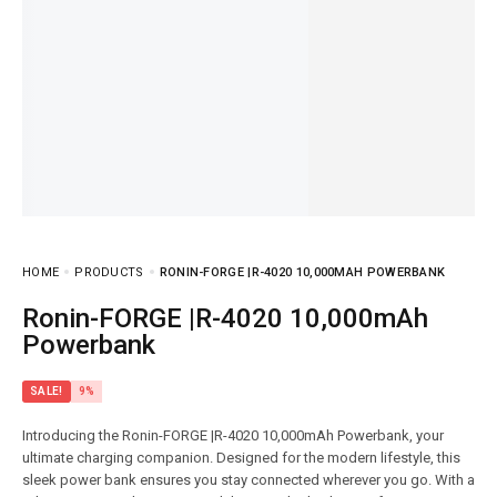
HOME
PRODUCTS
RONIN-FORGE |R-4020 10,000MAH POWERBANK
Ronin-FORGE |R-4020 10,000mAh
Powerbank
SALE!
9%
Introducing the Ronin-FORGE |R-4020 10,000mAh Powerbank, your
ultimate charging companion. Designed for the modern lifestyle, this
sleek power bank ensures you stay connected wherever you go. With a