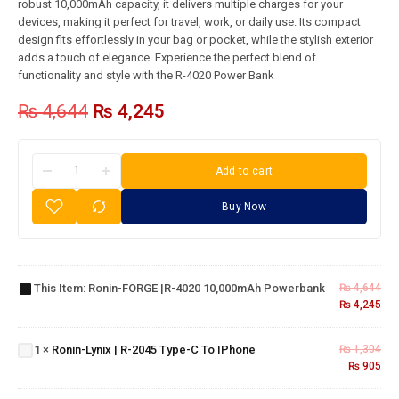
robust 10,000mAh capacity, it delivers multiple charges for your
devices, making it perfect for travel, work, or daily use. Its compact
design fits effortlessly in your bag or pocket, while the stylish exterior
adds a touch of elegance. Experience the perfect blend of
functionality and style with the R-4020 Power Bank
₨
4,644
₨
4,245
Add to cart
Buy Now
Ronin-
FORGE |R-
4020
Ronin-
This Item:
Ronin-FORGE |R-4020 10,000mAh Powerbank
₨
4,644
10,000mAh
₨
4,245
Lynix |
Powerbank
R-
2045
Ronin-
1
×
Ronin-Lynix | R-2045 Type-C To IPhone
₨
1,304
Type-
₨
905
BOLT |
C To
R-
IPhone