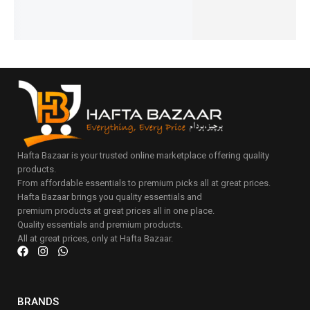
Add
cart
to
cart
Hafta Bazaar is your trusted online marketplace offering quality
products.
From affordable essentials to premium picks all at great prices.
Hafta Bazaar brings you quality essentials and
premium products at great prices all in one place.
Quality essentials and premium products.
All at great prices, only at Hafta Bazaar.
BRANDS