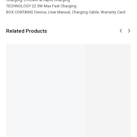
TECHNOLOGY 22.5W Max Fast Charging
BOX CONTAINS Device, User Manual, Charging Cable, Warranty Card
Related Products
SALE!
SALE!
SALE!
SALE!
SALE!
6%
33%
6%
28%
38%
Ronin-
Ronin-
Ronin-
Ronin-
R-4025
Ronin-
CORE |
R-4045
SMASH |
REVIVE |
R-340
R-2040
VELOCIT
R-2015 -
20,000m
iphone
Type-C
Y |
3 in 1
Ah
Cable
to Type-
10,000m
Cable
Powerba
₨
1,054
₨
1,424
C Cable
Ah
₨
655
nk
₨
1,025
₨
1,214
Powerba
IN STOCK
IN STOCK
₨
6,648
₨
815
₨
6,249
nk
Add
IN STOCK
Add
IN STOCK
₨
6,894
to
to
Add
₨
6,495
cart
Add
cart
to
IN STOCK
to
cart