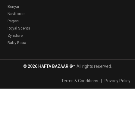
Benyar
Naviforce
Pagani
Royal Scents
Zynclore
Baby Baba
© 2026 HAFTA BAZAAR ®™
All rights reserved.
Terms & Conditions
|
Privacy Policy