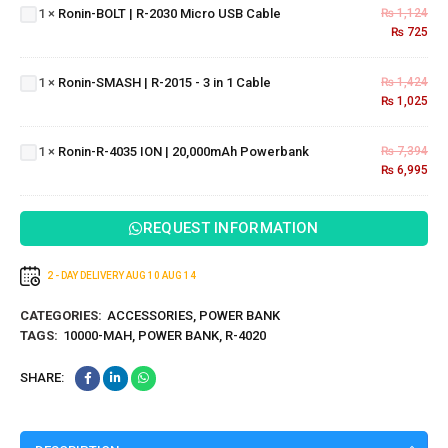
2030
1
×
Ronin-BOLT | R-2030 Micro USB Cable
₨
1,124
Ronin-
Micro
₨
725
SMASH
USB
| R-
Cable
1
×
Ronin-SMASH | R-2015 - 3 in 1 Cable
₨
1,424
2015 - 3
₨
1,025
in 1
Ronin-R-
Cable
4035 ION |
1
×
Ronin-R-4035 ION | 20,000mAh Powerbank
₨
7,394
20,000mAh
₨
6,995
Powerbank
REQUEST INFORMATION
2 - DAY DELIVERY
AUG 10
AUG 14
CATEGORIES:
ACCESSORIES
,
POWER BANK
TAGS:
10000-MAH
,
POWER BANK
,
R-4020
SHARE: