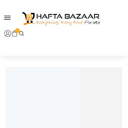
content
0