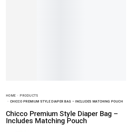
HOME
PRODUCTS
CHICCO PREMIUM STYLE DIAPER BAG – INCLUDES MATCHING POUCH
Chicco Premium Style Diaper Bag –
Includes Matching Pouch