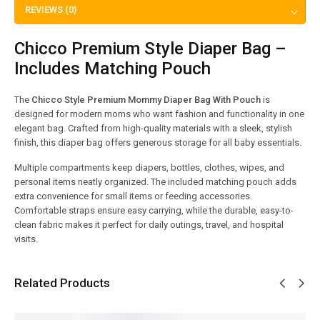
REVIEWS (0)
Chicco Premium Style Diaper Bag –
Includes Matching Pouch
The
Chicco Style Premium Mommy Diaper Bag With Pouch
is
designed for modern moms who want fashion and functionality in one
elegant bag. Crafted from high-quality materials with a sleek, stylish
finish, this diaper bag offers generous storage for all baby essentials.
Multiple compartments keep diapers, bottles, clothes, wipes, and
personal items neatly organized. The included matching pouch adds
extra convenience for small items or feeding accessories.
Comfortable straps ensure easy carrying, while the durable, easy-to-
clean fabric makes it perfect for daily outings, travel, and hospital
visits.
Related Products