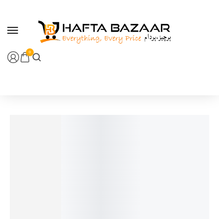
content
0