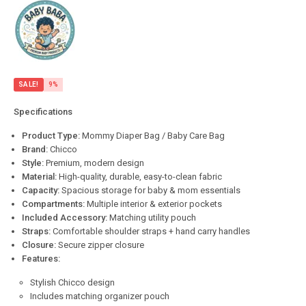
SALE!
9%
Specifications
Product Type:
Mommy Diaper Bag / Baby Care Bag
Brand:
Chicco
Style:
Premium, modern design
Material:
High-quality, durable, easy-to-clean fabric
Capacity:
Spacious storage for baby & mom essentials
Compartments:
Multiple interior & exterior pockets
Included Accessory:
Matching utility pouch
Straps:
Comfortable shoulder straps + hand carry handles
Closure:
Secure zipper closure
Features:
Stylish Chicco design
Includes matching organizer pouch