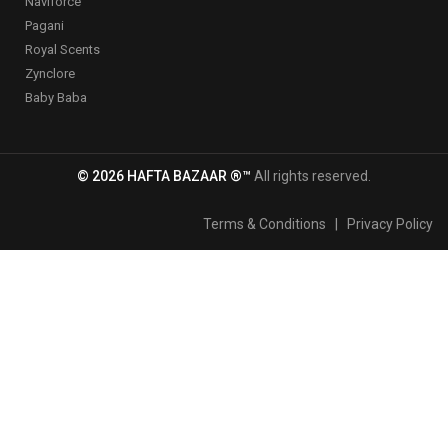
Naviforce
Pagani
Royal Scents
Zynclore
Baby Baba
© 2026 HAFTA BAZAAR ®™
All rights reserved.
Terms & Conditions
|
Privacy Policy