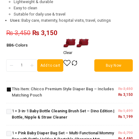
Lightweight & durable
Easy to clean
Suitable for daily use & travel
Uses:
Baby care, maternity, hospital visits, travel, outings
₨
3,450
₨
3,150
BB6-Colors
Clear
Chicco
Add to cart
Buy Now
Premium
3-in-1
Style
Baby
Diaper
Bottle
This Item:
Chicco Premium Style Diaper Bag – Includes
₨
3,450
Bag –
Cleaning
₨
3,150
Matching Pouch
Includes
Pink Baby
Brush
Matching
Diaper
Set –
Pouch
Bag Set –
1
×
3-in-1 Baby Bottle Cleaning Brush Set – Dino Edition |
₨
1,499
Dino
Multi-
₨
1,199
Bottle, Nipple & Straw Cleaner
Edition |
Functional
Bottle,
Mommy
Nipple &
1
×
Pink Baby Diaper Bag Set – Multi-Functional Mommy
₨
4,790
Bag with
Straw
₨
4,490