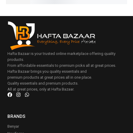
Hafta Bazaar is your trusted online marketplace offering quality
products.
From affordable essentials to premium picks all at great prices.
Hafta Bazaar brings you quality essentials and
premium products at great prices all in one place.
Quality essentials and premium products.
All at great prices, only at Hafta Bazaar.
BRANDS
Benyar