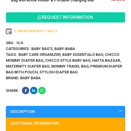
Bag with Bottle Holder & Portable Changing Mat
Bottle
Cleaner
Holder &
Portable
REQUEST INFORMATION
Changing
Mat
2 - DAY DELIVERY
AUG 11
AUG 15
SKU:
N/A
CATEGORIES:
BABY BAG'S
,
BABY-BABA
TAGS:
BABY CARE ORGANIZER
,
BABY ESSENTIALS BAG
,
CHICCO
MOMMY DIAPER BAG
,
CHICCO STYLE BABY BAG
,
HAFTA BAZAAR
,
MATERNITY DIAPER BAG
,
MOMMY TRAVEL BAG
,
PREMIUM DIAPER
BAG WITH POUCH
,
STYLISH DIAPER BAG
BRAND:
BABY BABA
SHARE:
DESCRIPTION
ADDITIONAL INFORMATION