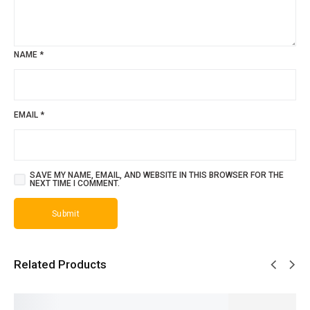
NAME
*
EMAIL
*
SAVE MY NAME, EMAIL, AND WEBSITE IN THIS BROWSER FOR THE
NEXT TIME I COMMENT.
Related Products
SALE!
SALE!
SALE!
SALE!
SALE!