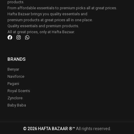
products.
From affordable essentials to premium picks all at great prices.
Hafta Bazaar brings you quality essentials and
premium products at great prices all in one place.
Quality essentials and premium products.
All at great prices, only at Hafta Bazaar.
BRANDS
Benyar
Naviforce
Pagani
Royal Scents
Zynclore
Baby Baba
© 2026 HAFTA BAZAAR ®™
All rights reserved.