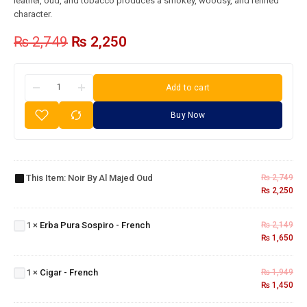
leather, oud, and tobacco produces a smokey, woodsy, and refined
character.
₨
2,749
₨
2,250
Add to cart
Buy Now
Noir
By Al
This Item:
Noir By Al Majed Oud
₨
2,749
Majed
₨
2,250
Oud
Erba
Pura
1
×
Erba Pura Sospiro - French
₨
2,149
Sospiro
₨
1,650
- French
Cigar -
1
×
Cigar - French
₨
1,949
French
₨
1,450
Issey
Miyake