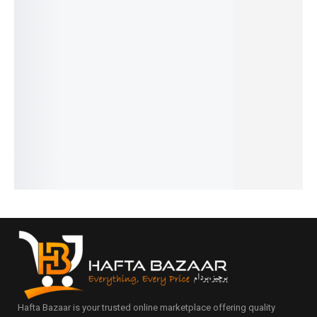
31%
29%
30%
31%
31%
Intenso
Dunhill
Cool
Versace
Givench
– French
Desire -
Water -
Men -
y Blue
₨
1,599
₨
1,599
French
French
French
₨
1,100
₨
1,100
₨
1,749
₨
1,649
₨
1,599
IN STOCK
IN STOCK
₨
1,250
₨
1,150
₨
1,100
IN STOCK
IN STOCK
IN STOCK
Add
Add
to
to
Add
Add
Add
cart
cart
to
to
to
cart
cart
cart
Hafta Bazaar is your trusted online marketplace offering quality