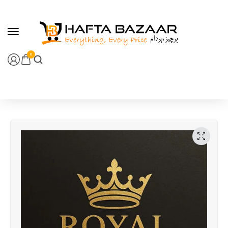
content
0