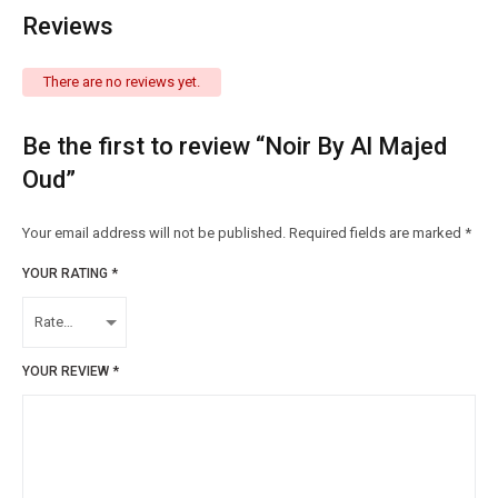
Reviews
There are no reviews yet.
Be the first to review “Noir By Al Majed
Oud”
Your email address will not be published.
Required fields are marked
*
YOUR RATING
*
YOUR REVIEW
*