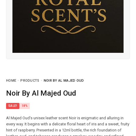
HOME
PRODUCTS
NOIR BY AL MAJED OUD
Noir By Al Majed Oud
SALE!
18%
Al Majed Oud’s unisex leather scent Noir is enigmatic and alluring in
every way. It begins with a delicate floral heart of iris and a sweet, fruity
hint of raspberry. Presented in a 12ml bottle, the rich foundation of