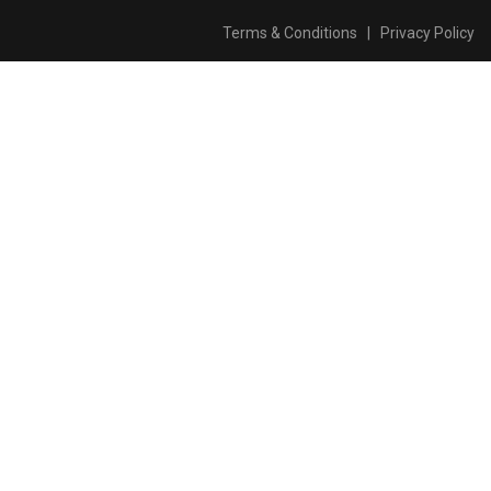
Terms & Conditions
|
Privacy Policy