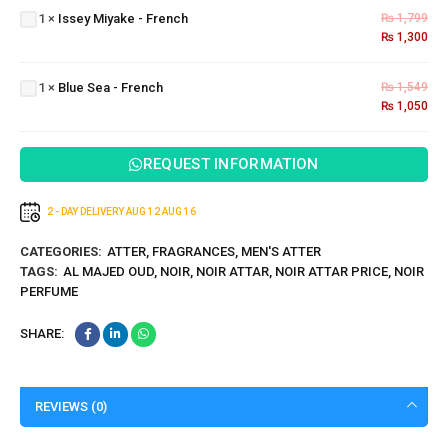
1
×
Issey Miyake - French
₨
1,799
-
₨
1,300
French
Blue
Sea -
1
×
Blue Sea - French
₨
1,549
French
₨
1,050
REQUEST INFORMATION
2 - DAY DELIVERY
AUG 12
AUG 16
CATEGORIES:
ATTER
,
FRAGRANCES
,
MEN'S ATTER
TAGS:
AL MAJED OUD
,
NOIR
,
NOIR ATTAR
,
NOIR ATTAR PRICE
,
NOIR
PERFUME
SHARE:
REVIEWS (0)