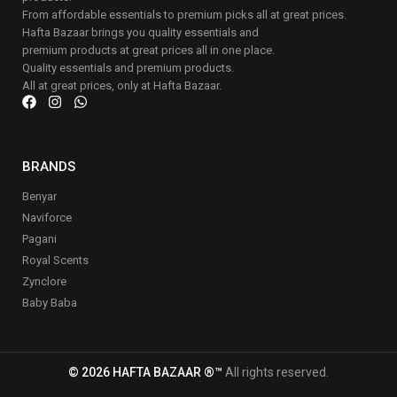
From affordable essentials to premium picks all at great prices.
Hafta Bazaar brings you quality essentials and
premium products at great prices all in one place.
Quality essentials and premium products.
All at great prices, only at Hafta Bazaar.
BRANDS
Benyar
Naviforce
Pagani
Royal Scents
Zynclore
Baby Baba
© 2026 HAFTA BAZAAR ®™
All rights reserved.