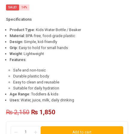
SALE!
14%
Specifications
Product Type:
Kids Water Bottle / Beaker
Material:
BPA-free, food-grade plastic
Design:
Simple, kid-friendly
Grip:
Easy to hold for small hands
Weight:
Lightweight
Features:
Safe and non-toxic
Durable plastic body
Easy to clean and reusable
Suitable for daily hydration
Age Range:
Toddlers & kids
Uses:
Water, juice, milk, daily drinking
₨
2,150
₨
1,850
Add to cart