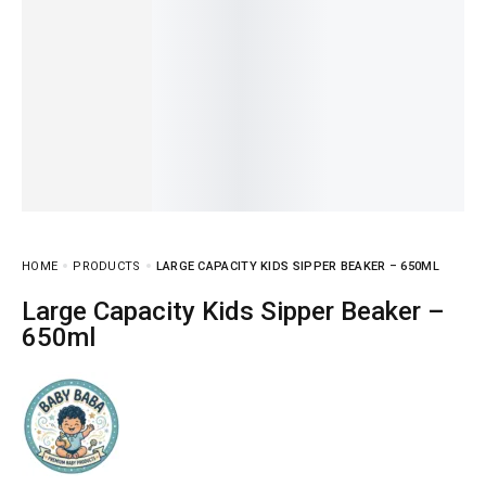
HOME
PRODUCTS
LARGE CAPACITY KIDS SIPPER BEAKER – 650ML
Large Capacity Kids Sipper Beaker –
650ml