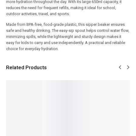
more hydration throughout the day. With its large 650ml capacity, it
reduces the need for frequent refills, making it ideal for school,
outdoor activities, travel, and sports.
Made from BPA-free, food-grade plastic, this sipper beaker ensures
safe and healthy drinking. The easy-sip spout helps control water flow,
minimizing spills, while the lightweight and sturdy design makes it
easy for kids to carry and use independently. A practical and reliable
choice for everyday hydration.
Related Products
SALE!
SALE!
SALE!
SALE!
SALE!
10%
9%
9%
6%
9%
Baby
Premiu
Baby
Baby
Bedding
m Pink
Care
Classic
Set –
Baby
Mother
Mother
Premiu
Soft and
Blossom
Diaper
Bag
m
Cozy