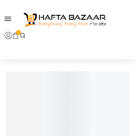
content
0