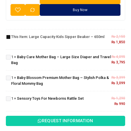
Buy Now
Large
Capacity
Baby
Kids
Care
This Item:
Large Capacity Kids Sipper Beaker – 650ml
₨
2,150
Sipper
Mother
₨
1,850
Beaker
Bag –
– 650ml
Baby
Large
Blossom
1
×
Baby Care Mother Bag – Large Size Diaper and Travel
₨
4,095
Size
Premium
₨
3,795
Bag
Diaper
Mother
and
Bag –
Travel
1
×
Baby Blossom Premium Mother Bag – Stylish Polka &
₨
3,399
Stylish
Bag
₨
3,099
Floral Mommy Bag
Polka &
Sensory
Floral
Toys For
Mommy
1
×
Sensory Toys For Newborns Rattle Set
₨
1,290
Newborns
Bag
₨
990
Rattle Set
REQUEST INFORMATION