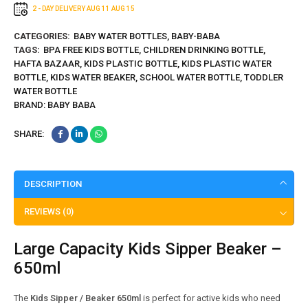
2 - DAY DELIVERY
AUG 11
AUG 15
CATEGORIES:
BABY WATER BOTTLES
,
BABY-BABA
TAGS:
BPA FREE KIDS BOTTLE
,
CHILDREN DRINKING BOTTLE
,
HAFTA BAZAAR
,
KIDS PLASTIC BOTTLE
,
KIDS PLASTIC WATER
BOTTLE
,
KIDS WATER BEAKER
,
SCHOOL WATER BOTTLE
,
TODDLER
WATER BOTTLE
BRAND:
BABY BABA
SHARE:
DESCRIPTION
REVIEWS (0)
Large Capacity Kids Sipper Beaker –
650ml
The
Kids Sipper / Beaker 650ml
is perfect for active kids who need