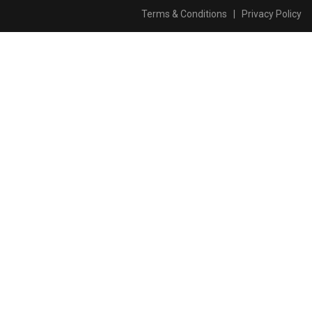
Terms & Conditions
|
Privacy Policy