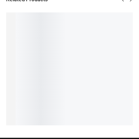
SALE!
SALE!
SALE!
SALE!
SALE!
17%
15%
5%
5%
16%
Benyar-
Benyar-
Pagani
Pagani
Aquista
5210
5175
Design
Design
Luxury
Ultrachr
Brow
PD-1732
PD-
Series
on
Satovi
Luxury
YS003
HB-5195
₨
9,276
Prestige
Premiu
Chronog
Signatur
₨
7,776
Series
m
raph
e
IN STOCK
₨
7,440
Series
Luxe
Automat
Add
IN STOCK
₨
9,927
Edition
ic Series
to
₨
8,427
cart
₨
31,300
₨
29,800
Select
IN STOCK
IN STOCK
₨
28,300
options
IN STOCK
Select
Select
Add
options
options
to
cart