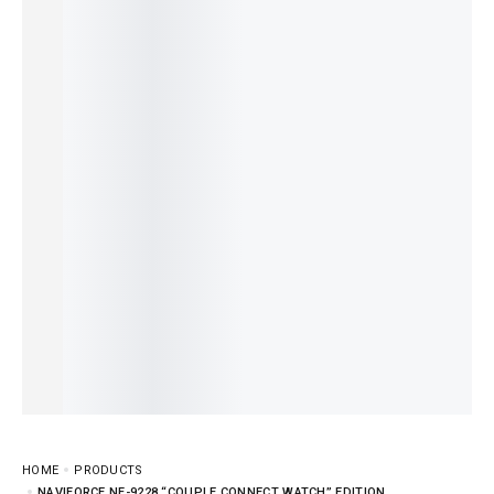
HOME
PRODUCTS
NAVIFORCE NF-9228 “COUPLE CONNECT WATCH” EDITION