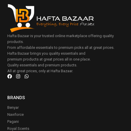
Hafta Bazaar is your trusted online marketplace offering quality
products.
From affordable essentials to premium picks all at great prices.
Hafta Bazaar brings you quality essentials and
premium products at great prices all in one place.
Quality essentials and premium products.
All at great prices, only at Hafta Bazaar.
BRANDS
Benyar
Naviforce
Pagani
Royal Scents