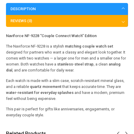
DESCRIPTION
REVIEWS (0)
Naviforce NF-9228 “Couple Connect Watch” Edition
The Naviforce NF-9228 is a stylish
matching couple watch set
designed for partners who want a classy and elegant look together. It
comes with two watches — a larger one for men and a smaller one for
women. Both watches have a
stainless-steel strap
, a clean
analog
dial
, and are comfortable for daily wear.
Each watch is made with a slim case, scratch-resistant mineral glass,
and a reliable
quartz movement
that keeps accurate time. They are
water-resistant for everyday splashes
and have a modern, premium
feel without being expensive.
This pair is perfect for gifts like anniversaries, engagements, or
everyday couple style.
Related Products