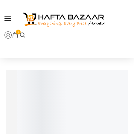
content
0