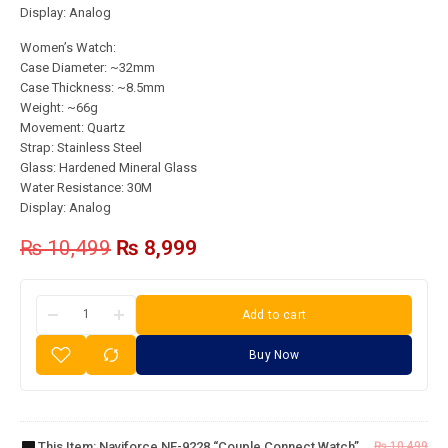
Display: Analog
Women’s Watch:
Case Diameter: ~32mm
Case Thickness: ~8.5mm
Weight: ~66g
Movement: Quartz
Strap: Stainless Steel
Glass: Hardened Mineral Glass
Water Resistance: 30M
Display: Analog
₨
10,499
₨
8,999
Add to cart
Buy Now
Naviforce
NF-9228
“Couple
This Item:
Naviforce NF-9228 “Couple Connect Watch”
₨
10,499
Connect