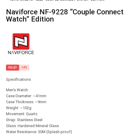
Naviforce NF-9228 “Couple Connect
Watch” Edition
SALE!
14%
Specifications
Men’s Watch:
Case Diameter: ~41mm
Case Thickness: ~9mm
Weight: ~102g
Movement: Quartz
Strap: Stainless Steel
Glass: Hardened Mineral Glass
Water Resistance: 30M (Splash-proof)