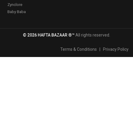
Zynclore
Baby Baba
© 2026 HAFTA BAZAAR ®™
All rights reserved.
Terms & Conditions
|
Privacy Policy