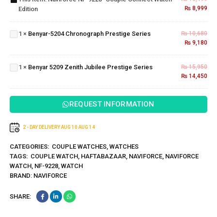
₨
8,999
Edition
Watch”
Benyar-5204
Edition
Chronograph
1
×
Benyar-5204 Chronograph Prestige Series
₨
10,680
Prestige
Benyar
₨
9,180
Series
5209
Zenith
1
×
Benyar 5209 Zenith Jubilee Prestige Series
₨
15,950
Jubilee
₨
14,450
Prestige
Series
REQUEST INFORMATION
2 - DAY DELIVERY
AUG 10
AUG 14
CATEGORIES:
COUPLE WATCHES
,
WATCHES
TAGS:
COUPLE WATCH
,
HAFTABAZAAR
,
NAVIFORCE
,
NAVIFORCE
WATCH
,
NF-9228
,
WATCH
BRAND:
NAVIFORCE
SHARE: