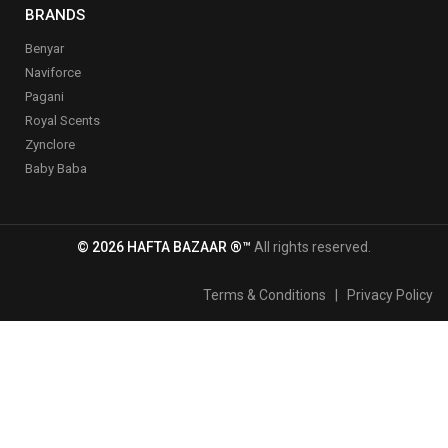
BRANDS
Benyar
Naviforce
Pagani
Royal Scents
Zynclore
Baby Baba
© 2026 HAFTA BAZAAR ®™
All rights reserved.
Terms & Conditions
|
Privacy Policy