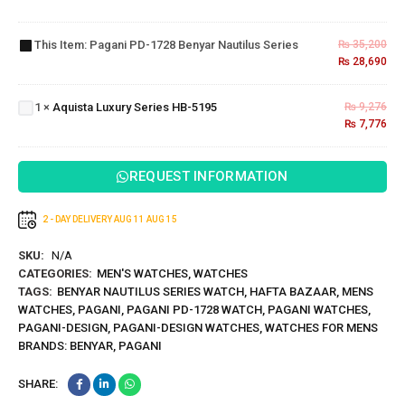
PD-
1728
This Item:
Pagani PD-1728 Benyar Nautilus Series
₨
35,200
Benyar
₨
28,690
Aquista
Nautilus
Luxury
Series
Series
1
×
Aquista Luxury Series HB-5195
₨
9,276
HB-
₨
7,776
5195
REQUEST INFORMATION
2 - DAY DELIVERY
AUG 11
AUG 15
SKU:
N/A
CATEGORIES:
MEN'S WATCHES
,
WATCHES
TAGS:
BENYAR NAUTILUS SERIES WATCH
,
HAFTA BAZAAR
,
MENS
WATCHES
,
PAGANI
,
PAGANI PD-1728 WATCH
,
PAGANI WATCHES
,
PAGANI-DESIGN
,
PAGANI-DESIGN WATCHES
,
WATCHES FOR MENS
BRANDS:
BENYAR
,
PAGANI
SHARE: