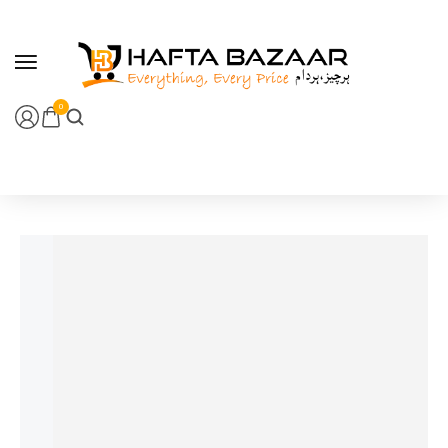
content
0