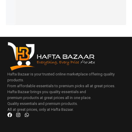
to
Add
cart
to
cart
Hafta Bazaar is your trusted online marketplace offering quality
products.
From affordable essentials to premium picks all at great prices.
Hafta Bazaar brings you quality essentials and
premium products at great prices all in one place.
Quality essentials and premium products.
All at great prices, only at Hafta Bazaar.