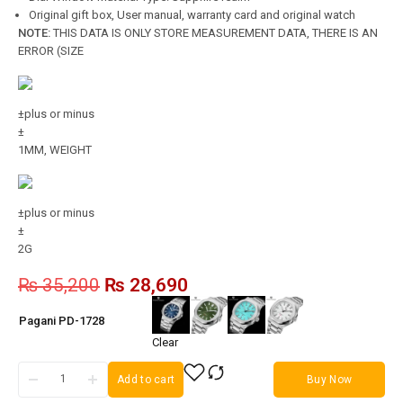
Original gift box, User manual, warranty card and original watch
NOTE:
THIS DATA IS ONLY STORE MEASUREMENT DATA, THERE IS AN
ERROR (SIZE
±plus or minus
±
1MM, WEIGHT
±plus or minus
±
2G
₨
35,200
₨
28,690
Pagani PD-1728
Clear
Add to cart
Buy Now
Pagani