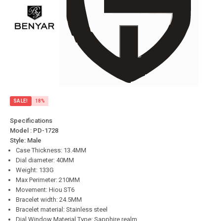
SALE!
18%
Specifications
Model : PD-1728
Style: Male
Case Thickness: 13.4MM
Dial diameter: 40MM
Weight: 133G
Max Perimeter: 210MM
Movement: Hiou ST6
Bracelet width: 24.5MM
Bracelet material: Stainless steel
Dial Window Material Type: Sapphire realm