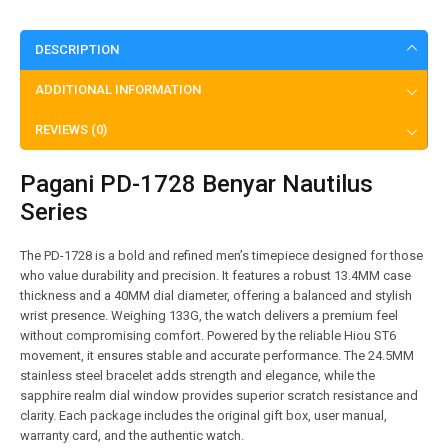
DESCRIPTION
ADDITIONAL INFORMATION
REVIEWS (0)
Pagani PD-1728 Benyar Nautilus
Series
The PD-1728 is a bold and refined men’s timepiece designed for those
who value durability and precision. It features a robust 13.4MM case
thickness and a 40MM dial diameter, offering a balanced and stylish
wrist presence. Weighing 133G, the watch delivers a premium feel
without compromising comfort. Powered by the reliable Hiou ST6
movement, it ensures stable and accurate performance. The 24.5MM
stainless steel bracelet adds strength and elegance, while the
sapphire realm dial window provides superior scratch resistance and
clarity. Each package includes the original gift box, user manual,
warranty card, and the authentic watch.