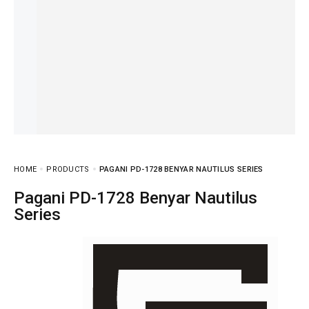
HOME
PRODUCTS
PAGANI PD-1728 BENYAR NAUTILUS SERIES
Pagani PD-1728 Benyar Nautilus
Series