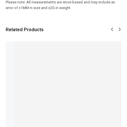
Please note: All measurements are store-based and may include an
error of ±1MM in size and ±2G in weight.
Related Products
SALE!
SALE!
SALE!
SALE!
SALE!
31%
4%
5%
16%
16%
Benyar-
Pagani
Pagani
Aquista
Benyar-
5210
PD-1791
Design
Luxury
5188
Ultrachr
Elite
PD-
Series
Speed
on
Mechani
YS003
HB-5195
Timer
₨
9,276
Prestige
ca
Signatur
Signatur
₨
7,776
Series
Signatur
e
e Series
IN STOCK
₨
13,500
₨
9,610
e Series
Automat
Add
₨
9,350
₨
8,110
₨
41,235
ic Series
to
IN STOCK
IN STOCK
₨
39,735
cart
₨
29,800
IN STOCK
₨
28,300
Select
Select
IN STOCK
Add
options
options