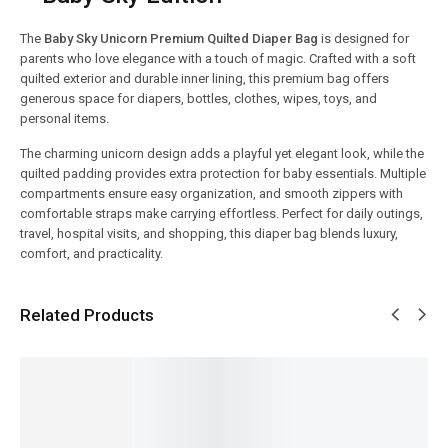
The
Baby Sky Unicorn Premium Quilted Diaper Bag
is designed for
parents who love elegance with a touch of magic. Crafted with a soft
quilted exterior and durable inner lining, this premium bag offers
generous space for diapers, bottles, clothes, wipes, toys, and
personal items.
The charming unicorn design adds a playful yet elegant look, while the
quilted padding provides extra protection for baby essentials. Multiple
compartments ensure easy organization, and smooth zippers with
comfortable straps make carrying effortless. Perfect for daily outings,
travel, hospital visits, and shopping, this diaper bag blends luxury,
comfort, and practicality.
Related Products
SALE!
SALE!
SALE!
SALE!
SALE!
6%
23%
6%
7%
4%