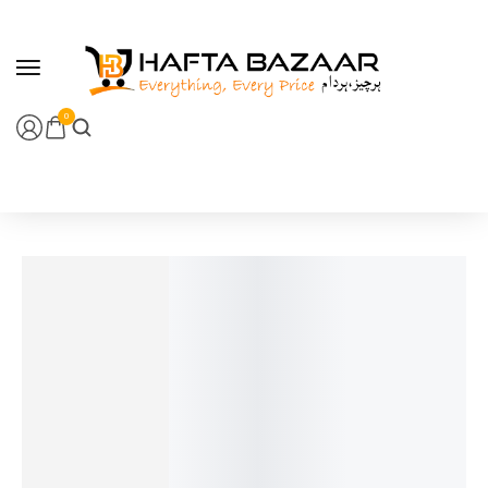
content
0