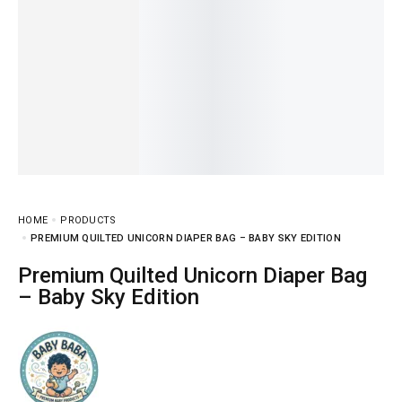
HOME
PRODUCTS
PREMIUM QUILTED UNICORN DIAPER BAG – BABY SKY EDITION
Premium Quilted Unicorn Diaper Bag
– Baby Sky Edition