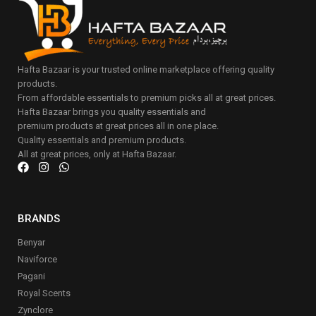
Hafta Bazaar is your trusted online marketplace offering quality
products.
From affordable essentials to premium picks all at great prices.
Hafta Bazaar brings you quality essentials and
premium products at great prices all in one place.
Quality essentials and premium products.
All at great prices, only at Hafta Bazaar.
BRANDS
Benyar
Naviforce
Pagani
Royal Scents
Zynclore