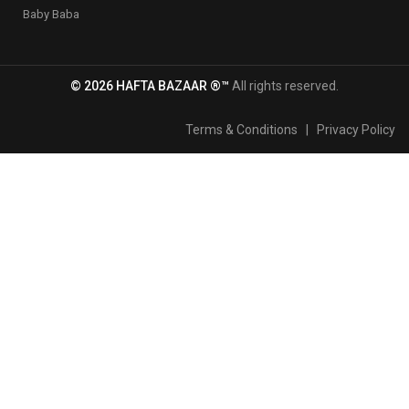
Baby Baba
© 2026 HAFTA BAZAAR ®™
All rights reserved.
Terms & Conditions
|
Privacy Policy