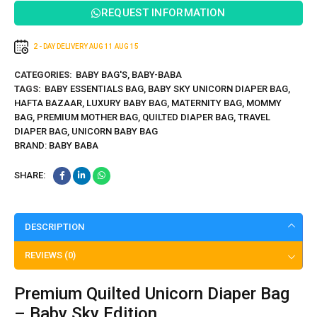
Cover
REQUEST INFORMATION
2 - DAY DELIVERY
AUG 11
AUG 15
CATEGORIES:
BABY BAG'S
,
BABY-BABA
TAGS:
BABY ESSENTIALS BAG
,
BABY SKY UNICORN DIAPER BAG
,
HAFTA BAZAAR
,
LUXURY BABY BAG
,
MATERNITY BAG
,
MOMMY
BAG
,
PREMIUM MOTHER BAG
,
QUILTED DIAPER BAG
,
TRAVEL
DIAPER BAG
,
UNICORN BABY BAG
BRAND:
BABY BABA
SHARE:
DESCRIPTION
REVIEWS (0)
Premium Quilted Unicorn Diaper Bag
– Baby Sky Edition