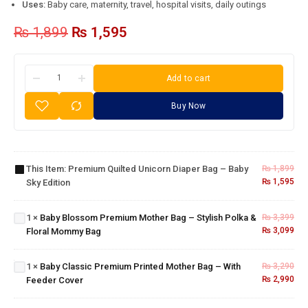
Uses:
Baby care, maternity, travel, hospital visits, daily outings
₨
1,899
₨
1,595
Add to cart
Buy Now
Premium
Quilted
Unicorn
Baby
Diaper
Blossom
This Item:
Premium Quilted Unicorn Diaper Bag – Baby
₨
1,899
Bag –
Premium
₨
1,595
Sky Edition
Baby
Mother
Sky
Bag –
Baby
Edition
1
×
Baby Blossom Premium Mother Bag – Stylish Polka &
₨
3,399
Stylish
Classic
₨
3,099
Floral Mommy Bag
Polka &
Premium
Floral
Printed
Mommy
Mother
1
×
Baby Classic Premium Printed Mother Bag – With
₨
3,290
Bag
Bag –
₨
2,990
Feeder Cover
With
Feeder