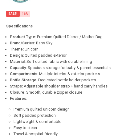
SALE!
16%
Specifications
Product Type:
Premium Quilted Diaper / Mother Bag
Brand/Series:
Baby Sky
Theme:
Unicorn
Design:
Quilted padded exterior
Material:
Soft quilted fabric with durable lining
Capacity:
Spacious storage for baby & parent essentials
Compartments:
Multiple interior & exterior pockets
Bottle Storage:
Dedicated bottle holder pockets
Straps:
Adjustable shoulder strap + hand carry handles
Closure:
Smooth, durable zipper closure
Features:
Premium quilted unicorn design
Soft padded protection
Lightweight & comfortable
Easy to clean
Travel & hospital-friendly