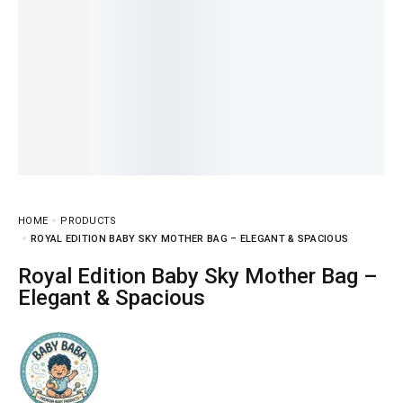
HOME
PRODUCTS
ROYAL EDITION BABY SKY MOTHER BAG – ELEGANT & SPACIOUS
Royal Edition Baby Sky Mother Bag –
Elegant & Spacious