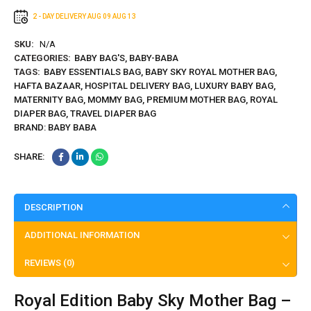
2 - DAY DELIVERY
AUG 09
AUG 13
SKU:
N/A
CATEGORIES:
BABY BAG'S
,
BABY-BABA
TAGS:
BABY ESSENTIALS BAG
,
BABY SKY ROYAL MOTHER BAG
,
HAFTA BAZAAR
,
HOSPITAL DELIVERY BAG
,
LUXURY BABY BAG
,
MATERNITY BAG
,
MOMMY BAG
,
PREMIUM MOTHER BAG
,
ROYAL
DIAPER BAG
,
TRAVEL DIAPER BAG
BRAND:
BABY BABA
SHARE:
DESCRIPTION
ADDITIONAL INFORMATION
REVIEWS (0)
Royal Edition Baby Sky Mother Bag –