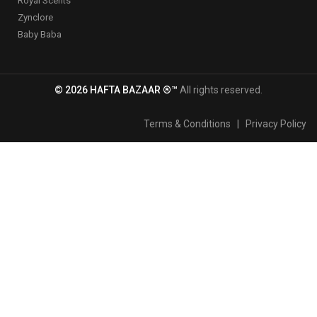
Royal Scents
Zynclore
Baby Baba
© 2026 HAFTA BAZAAR ®™
All rights reserved.
Terms & Conditions
|
Privacy Policy