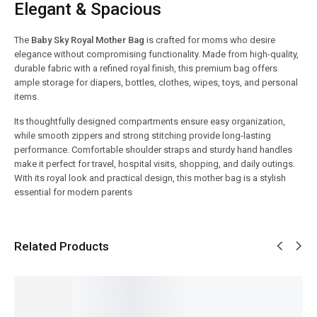
Elegant & Spacious
The
Baby Sky Royal Mother Bag
is crafted for moms who desire
elegance without compromising functionality. Made from high-quality,
durable fabric with a refined royal finish, this premium bag offers
ample storage for diapers, bottles, clothes, wipes, toys, and personal
items.
Its thoughtfully designed compartments ensure easy organization,
while smooth zippers and strong stitching provide long-lasting
performance. Comfortable shoulder straps and sturdy hand handles
make it perfect for travel, hospital visits, shopping, and daily outings.
With its royal look and practical design, this mother bag is a stylish
essential for modern parents
Related Products
SALE!
SALE!
SALE!
SALE!
SALE!
8%
9%
7%
16%
9%