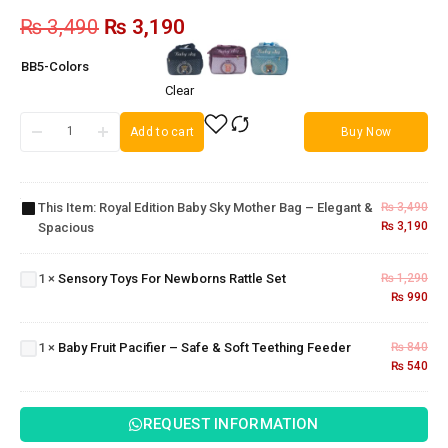
₨
3,490
₨
3,190
BB5-Colors
Clear
Add to cart
Buy Now
Royal
Edition
Baby Sky
Mother
This Item:
Royal Edition Baby Sky Mother Bag – Elegant &
₨
3,490
Bag –
₨
3,190
Spacious
Elegant &
Sensory
Spacious
Toys For
Baby
1
×
Sensory Toys For Newborns Rattle Set
₨
1,290
Newborns
₨
990
Fruit
Rattle Set
Pacifier
– Safe
1
×
Baby Fruit Pacifier – Safe & Soft Teething Feeder
₨
840
& Soft
₨
540
Teething
Feeder
REQUEST INFORMATION