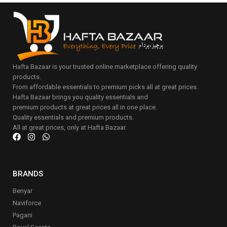
Hafta Bazaar is your trusted online marketplace offering quality
products.
From affordable essentials to premium picks all at great prices.
Hafta Bazaar brings you quality essentials and
premium products at great prices all in one place.
Quality essentials and premium products.
All at great prices, only at Hafta Bazaar.
BRANDS
Benyar
Naviforce
Pagani