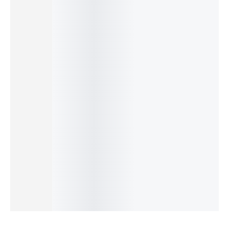
Baby
Infant
Baby
OKY Lion
Bear
Bear
Diaper
Baby
Baby
Sofa
Sofa
Backpac
Diaper
Blossom
Seat –
Seat –
k –
Bag –
Premiu
Soft
Comfort
Large &
Cute,
m
Plush
able
Multi-
Spaciou
Mother
Sitting
Learning
Compart
s &
Bag –
Support
& Play
ment
Travel-
Stylish
for
Support
Mommy
Friendly
Polka &
Babies
₨
4,150
₨
3,490
Bag
Floral
₨
3,500
₨
3,190
₨
4,150
₨
3,699
IN STOCK
IN STOCK
₨
3,850
Mommy
₨
3,399
IN STOCK
IN STOCK
Add
Bag
Select
Add
to
₨
3,399
Add
options
to
cart
₨
3,099
to
cart
IN STOCK
cart
Add
to
cart