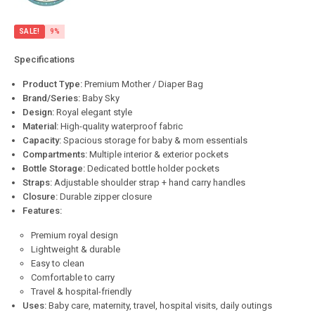
SALE!
9%
Specifications
Product Type:
Premium Mother / Diaper Bag
Brand/Series:
Baby Sky
Design:
Royal elegant style
Material:
High-quality waterproof fabric
Capacity:
Spacious storage for baby & mom essentials
Compartments:
Multiple interior & exterior pockets
Bottle Storage:
Dedicated bottle holder pockets
Straps:
Adjustable shoulder strap + hand carry handles
Closure:
Durable zipper closure
Features:
Premium royal design
Lightweight & durable
Easy to clean
Comfortable to carry
Travel & hospital-friendly
Uses:
Baby care, maternity, travel, hospital visits, daily outings