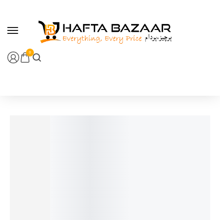
content
0